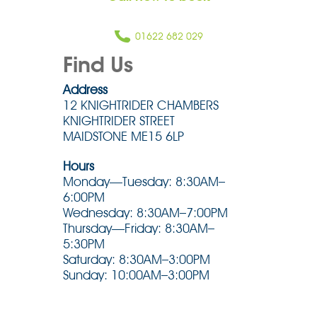
01622 682 029
Find Us
Address
12 KNIGHTRIDER CHAMBERS
KNIGHTRIDER STREET
MAIDSTONE ME15 6LP
Hours
Monday—Tuesday: 8:30AM–
6:00PM
Wednesday: 8:30AM–7:00PM
Thursday—Friday: 8:30AM–
5:30PM
Saturday: 8:30AM–3:00PM
Sunday: 10:00AM–3:00PM