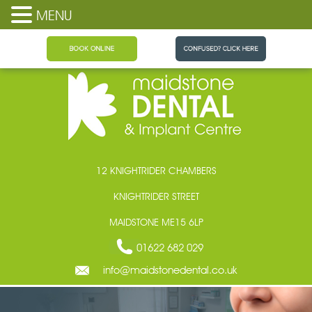
MENU
Maidstone Dental
12 KNIGHTRIDER CHAMBERS
KNIGHTRIDER STREET
MAIDSTONE ME15 6LP
01622 682 029
info@maidstonedental.co.uk