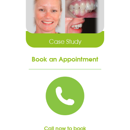
Case Study
Book an Appointment
Call now to book