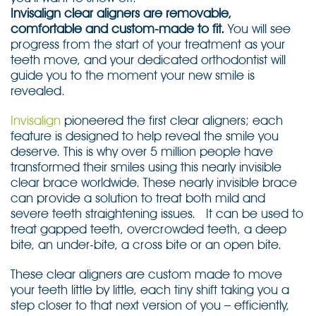
Invisalign clear aligners are removable,
comfortable and custom-made to fit.
You will see
progress from the start of your treatment as your
teeth move, and your dedicated orthodontist will
guide you to the moment your new smile is
revealed.
Invisalign
pioneered the first clear aligners; each
feature is designed to help reveal the smile you
deserve. This is why over 5 million people have
transformed their smiles using this nearly invisible
clear brace worldwide. These nearly invisible brace
can provide a solution to treat both mild and
severe teeth straightening issues. It can be used to
treat gapped teeth, overcrowded teeth, a deep
bite, an under-bite, a cross bite or an open bite.
These clear aligners are custom made to move
your teeth little by little, each tiny shift taking you a
step closer to that next version of you – efficiently,