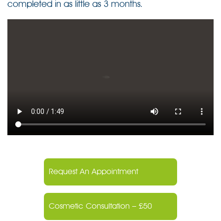
completed in as little as 3 months.
Request An Appointment
Cosmetic Consultation – £50