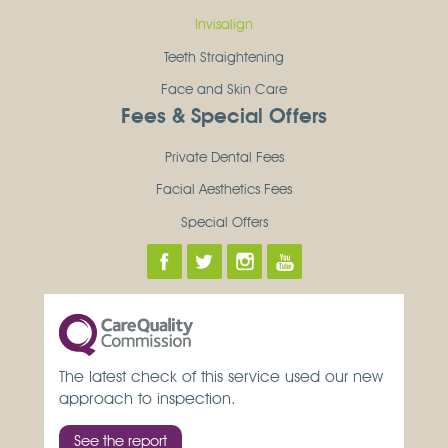
Invisalign
Teeth Straightening
Face and Skin Care
Fees & Special Offers
Private Dental Fees
Facial Aesthetics Fees
Special Offers
The latest check of this service used our new
approach to inspection.
See the report