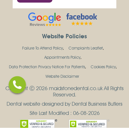
Website Policies
Failure To Attend Policy
Complaints Leaflet
Appointments Policy
Data Protection Privacy Notice For Patients
Cookies Policy
Website Disclaimer
Copyright Ⓒ 2026 maidstonedental.co.uk All Rights
Reserved.
Dental website designed by Dental Business Butlers
Site Last Modified : 06-08-2026