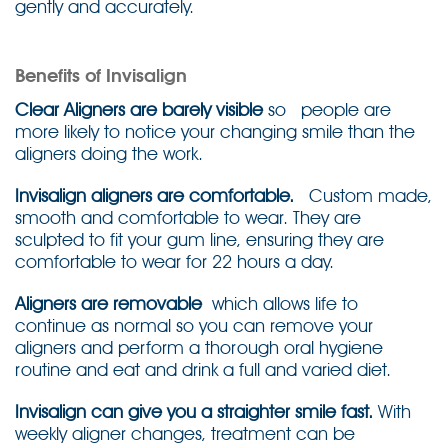
gently and accurately.
Benefits of Invisalign
Clear Aligners are barely visible
so people are
more likely to notice your changing smile than the
aligners doing the work.
Invisalign aligners are comfortable.
Custom made,
smooth and comfortable to wear. They are
sculpted to fit your gum line, ensuring they are
comfortable to wear for 22 hours a day.
Aligners are removable
which allows life to
continue as normal so you can remove your
aligners and perform a thorough oral hygiene
routine and eat and drink a full and varied diet.
Invisalign can give you a straighter smile fast.
With
weekly aligner changes, treatment can be