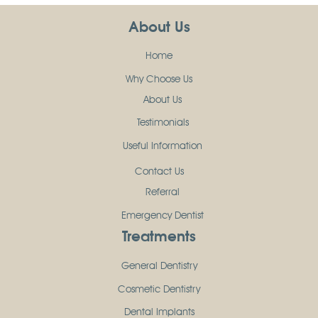
About Us
Home
Why Choose Us
About Us
Testimonials
Useful Information
Contact Us
Referral
Emergency Dentist
Treatments
General Dentistry
Cosmetic Dentistry
Dental Implants