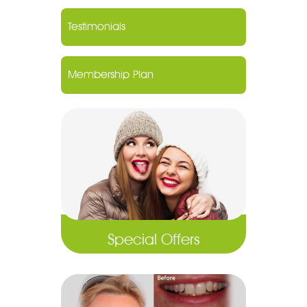
Testimonials
Membership Plan
Special Offers