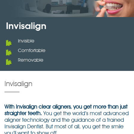
Invisalign
Invisible
Comfortable
Removable
Invisalign
With Invisalign clear aligners, you get more than just
straighter teeth.
You get the world’s most advanced
aligner technology and the guidance of a trained
Invisalign Dentist. But most of all, you get the smile
you’ll want to show off.