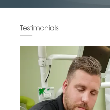
Testimonials