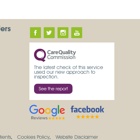
fers
The latest check of this service
used our new approach to
inspection.
See the report
ients
Cookies Policy
Website Disclaimer