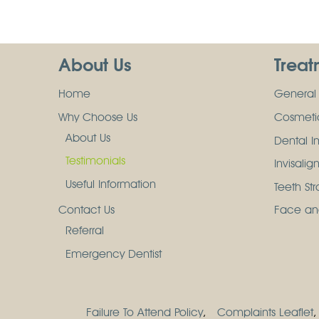
About Us
Treat
Home
General 
Why Choose Us
Cosmetic
About Us
Dental I
Testimonials
Invisalig
Useful Information
Teeth St
Contact Us
Face an
Referral
Emergency Dentist
Failure To Attend Policy
Complaints Leaflet