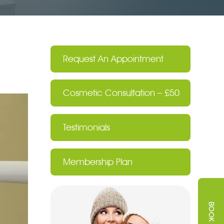
Request An Appointment
Cosmetic Consultation – £50
Testimonials
Membership Plan