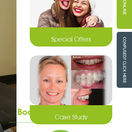
Special Offers
Book an Appointment
Case Study