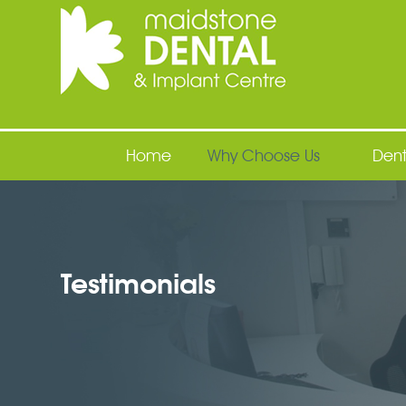
Maidstone Dental
Home
Why Choose Us
Dent
Testimonials