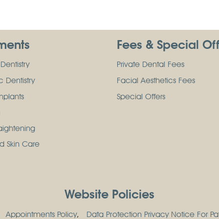
ments
Fees & Special Of
Dentistry
Private Dental Fees
 Dentistry
Facial Aesthetics Fees
mplants
Special Offers
n
raightening
d Skin Care
Website Policies
Appointments Policy
Data Protection Privacy Notice For Pat