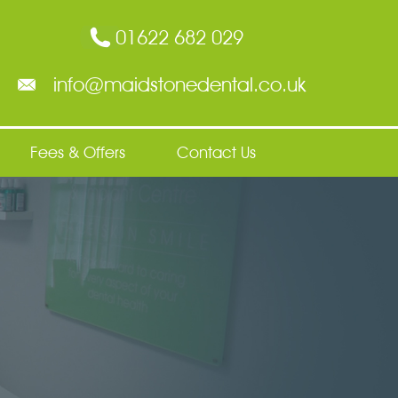
01622 682 029
info@maidstonedental.co.uk
Fees & Offers
Contact Us