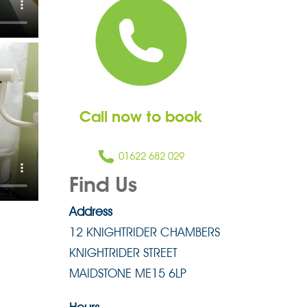
Call now to book
01622 682 029
Find Us
Address
12 KNIGHTRIDER CHAMBERS
KNIGHTRIDER STREET
MAIDSTONE ME15 6LP