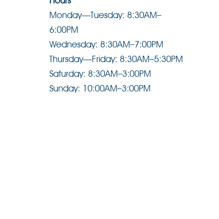
Hours
Monday—Tuesday: 8:30AM–
6:00PM
Wednesday: 8:30AM–7:00PM
Thursday—Friday: 8:30AM–5:30PM
Saturday: 8:30AM–3:00PM
Sunday: 10:00AM–3:00PM