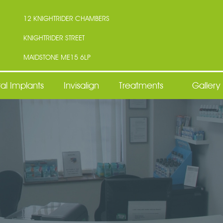
12 KNIGHTRIDER CHAMBERS
KNIGHTRIDER STREET
MAIDSTONE ME15 6LP
al Implants
Invisalign
Treatments
Gallery