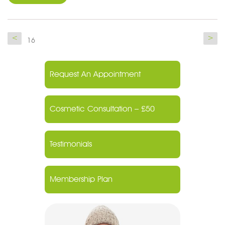
<
>
16
Request An Appointment
Cosmetic Consultation – £50
Testimonials
Membership Plan