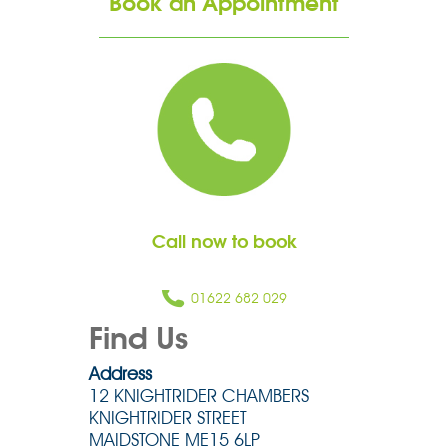
Book an Appointment
Call now to book
01622 682 029
Find Us
Address
12 KNIGHTRIDER CHAMBERS
KNIGHTRIDER STREET
MAIDSTONE ME15 6LP