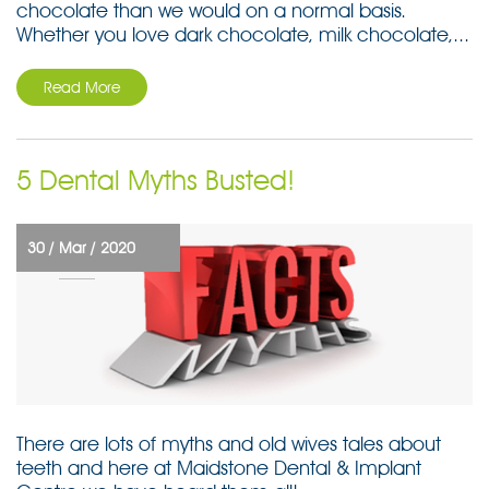
chocolate than we would on a normal basis.
Whether you love dark chocolate, milk chocolate,...
Read More
5 Dental Myths Busted!
30 /
Mar /
2020
There are lots of myths and old wives tales about
teeth and here at Maidstone Dental & Implant