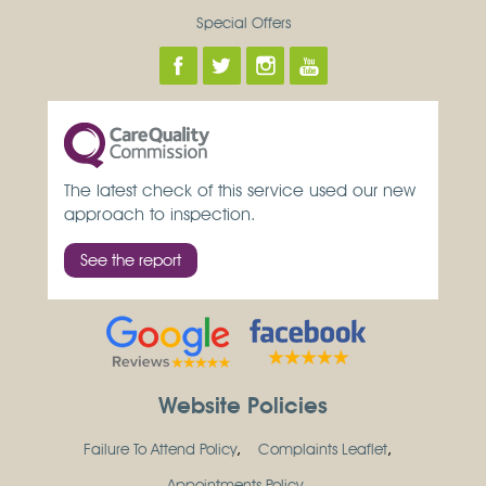
Special Offers
The latest check of this service used our new
approach to inspection.
See the report
Website Policies
Failure To Attend Policy
Complaints Leaflet
Appointments Policy