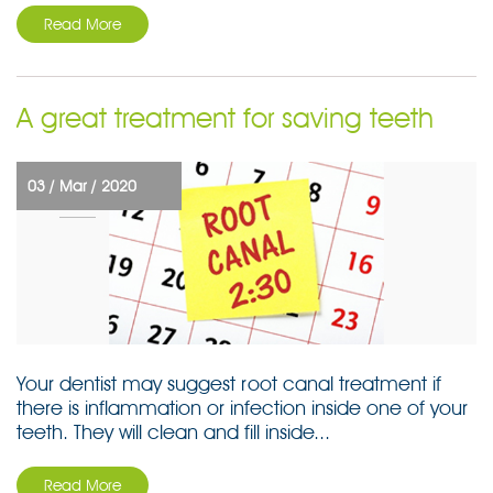
Read More
A great treatment for saving teeth
03 /
Mar /
2020
Your dentist may suggest root canal treatment if
there is inflammation or infection inside one of your
teeth. They will clean and fill inside...
Read More