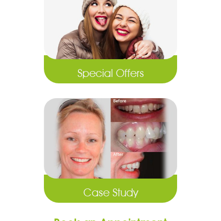
Special Offers
Case Study