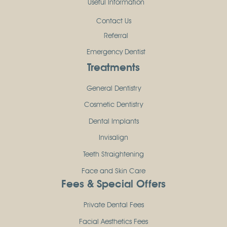
Useful Information
Contact Us
Referral
Emergency Dentist
Treatments
General Dentistry
Cosmetic Dentistry
Dental Implants
Invisalign
Teeth Straightening
Face and Skin Care
Fees & Special Offers
Private Dental Fees
Facial Aesthetics Fees