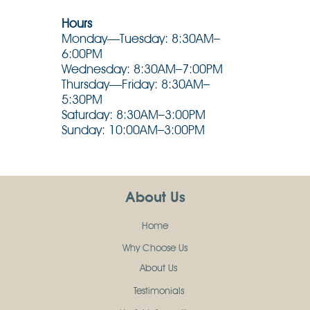
Hours
Monday—Tuesday: 8:30AM–
6:00PM
Wednesday: 8:30AM–7:00PM
Thursday—Friday: 8:30AM–
5:30PM
Saturday: 8:30AM–3:00PM
Sunday: 10:00AM–3:00PM
About Us
Home
Why Choose Us
About Us
Testimonials