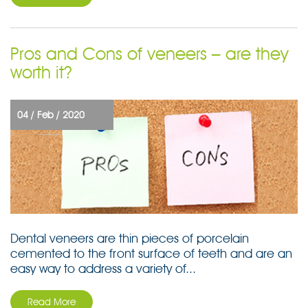
Pros and Cons of veneers – are they
worth it?
04 /
Feb /
2020
Dental veneers are thin pieces of porcelain
cemented to the front surface of teeth and are an
easy way to address a variety of...
Read More