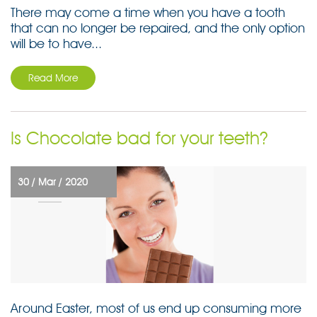
There may come a time when you have a tooth
that can no longer be repaired, and the only option
will be to have...
Read More
Is Chocolate bad for your teeth?
30 /
Mar /
2020
Around Easter, most of us end up consuming more