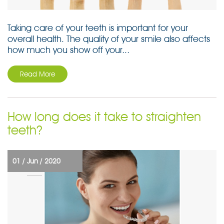
Taking care of your teeth is important for your
overall health. The quality of your smile also affects
how much you show off your...
Read More
How long does it take to straighten
teeth?
01 /
Jun /
2020