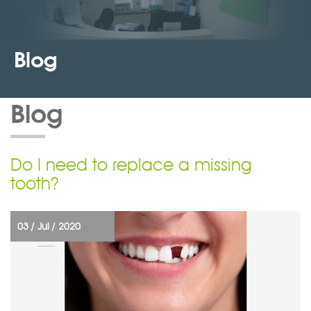
Blog
Blog
Do I need to replace a missing
tooth?
03 /
Jul /
2020