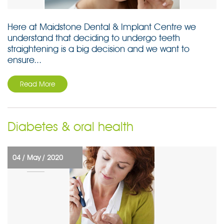
Here at Maidstone Dental & Implant Centre we
understand that deciding to undergo teeth
straightening is a big decision and we want to
ensure...
Read More
Diabetes & oral health
04 /
May /
2020