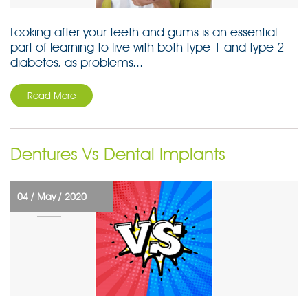
Looking after your teeth and gums is an essential
part of learning to live with both type 1 and type 2
diabetes, as problems...
Read More
Dentures Vs Dental Implants
04 /
May /
2020