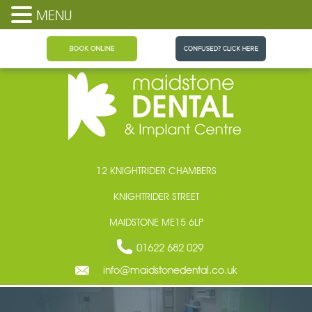
MENU
Maidstone Dental
12 KNIGHTRIDER CHAMBERS
KNIGHTRIDER STREET
MAIDSTONE ME15 6LP
01622 682 029
info@maidstonedental.co.uk