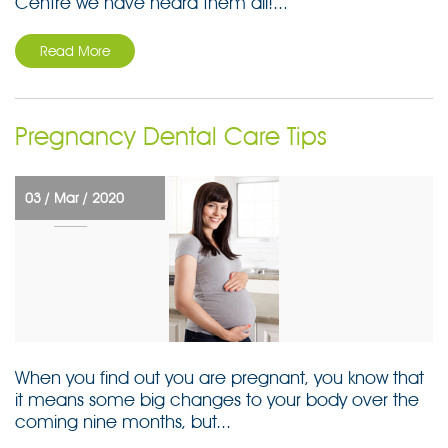
Centre we have heard them all!...
Read More
Pregnancy Dental Care Tips
03 /
Mar /
2020
When you find out you are pregnant, you know that
it means some big changes to your body over the
coming nine months, but...