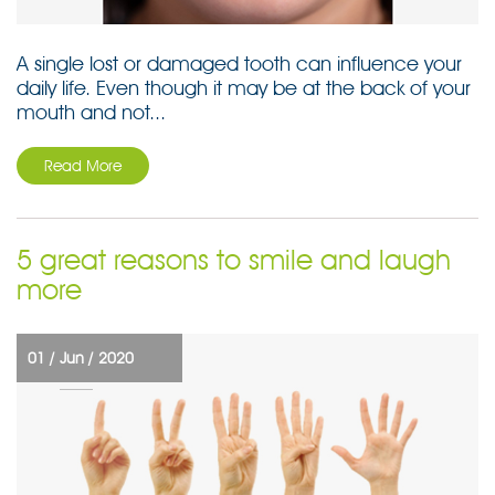
A single lost or damaged tooth can influence your
daily life. Even though it may be at the back of your
mouth and not...
Read More
5 great reasons to smile and laugh
more
01 /
Jun /
2020