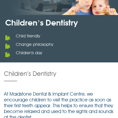
Children’s Dentistry
Child friendly
Change philosophy
Children's day
Children’s Dentistry
At Maidstone Dental & Implant Centre, we
encourage children to visit the practice as soon as
their first teeth appear. This helps to ensure that they
become relaxed and used to the sights and sounds
at the dentist.