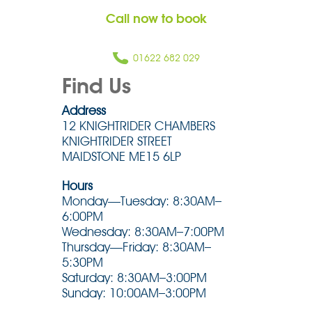
Call now to book
01622 682 029
Find Us
Address
12 KNIGHTRIDER CHAMBERS
KNIGHTRIDER STREET
MAIDSTONE ME15 6LP
Hours
Monday—Tuesday: 8:30AM–
6:00PM
Wednesday: 8:30AM–7:00PM
Thursday—Friday: 8:30AM–
5:30PM
Saturday: 8:30AM–3:00PM
Sunday: 10:00AM–3:00PM