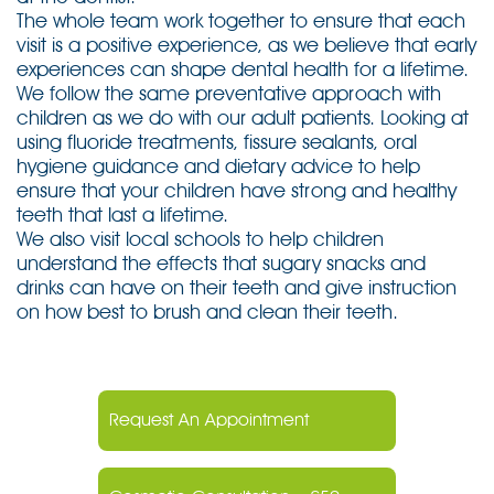
The whole team work together to ensure that each
visit is a positive experience, as we believe that early
experiences can shape dental health for a lifetime.
We follow the same preventative approach with
children as we do with our adult patients. Looking at
using fluoride treatments, fissure sealants, oral
hygiene guidance and dietary advice to help
ensure that your children have strong and healthy
teeth that last a lifetime.
We also visit local schools to help children
understand the effects that sugary snacks and
drinks can have on their teeth and give instruction
on how best to brush and clean their teeth.
Request An Appointment