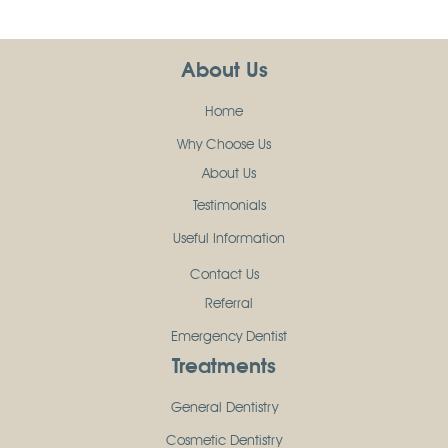
About Us
Home
Why Choose Us
About Us
Testimonials
Useful Information
Contact Us
Referral
Emergency Dentist
Treatments
General Dentistry
Cosmetic Dentistry