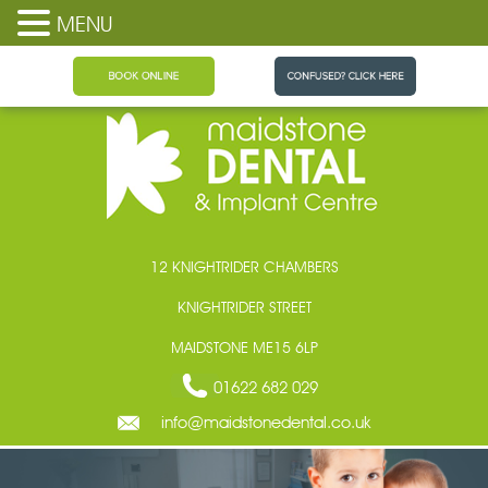
MENU
Maidstone Dental
12 KNIGHTRIDER CHAMBERS
KNIGHTRIDER STREET
MAIDSTONE ME15 6LP
01622 682 029
info@maidstonedental.co.uk