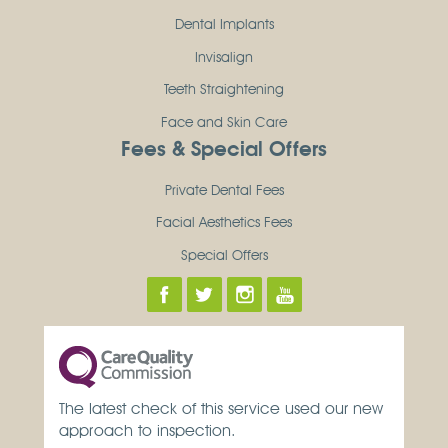
Dental Implants
Invisalign
Teeth Straightening
Face and Skin Care
Fees & Special Offers
Private Dental Fees
Facial Aesthetics Fees
Special Offers
The latest check of this service used our new
approach to inspection.