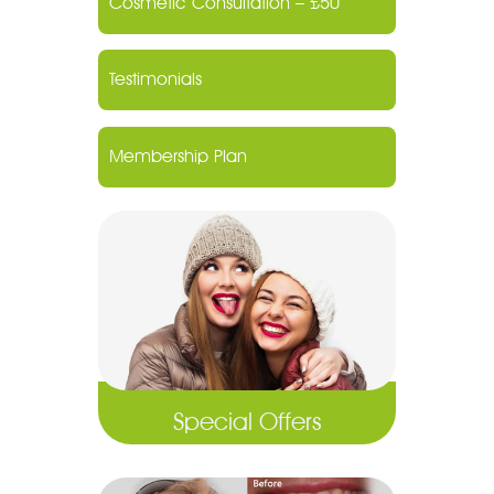
Cosmetic Consultation – £50
Testimonials
Membership Plan
Special Offers