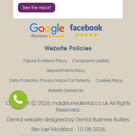
See the report
Website Policies
Failure To Attend Policy
Complaints Leaflet
Appointments Policy
Data Protection Privacy Notice For Patients
Cookies Policy
Website Disclaimer
Copyright Ⓒ 2026 maidstonedental.co.uk All Rights
Reserved.
Dental website designed by Dental Business Butlers
Site Last Modified : 10-08-2026