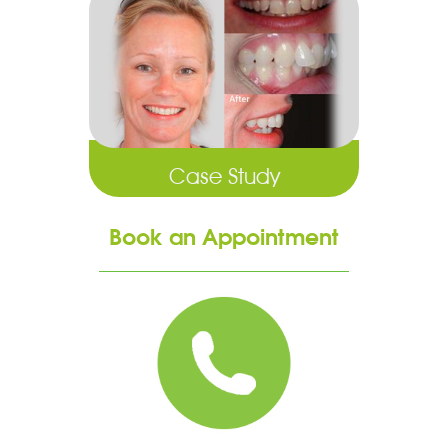
Case Study
Book an Appointment