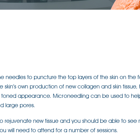
e needles to puncture the top layers of the skin on the 
 the skin’s own production of new collagen and skin tissue,
re toned appearance. Microneedling can be used to hel
d large pores.
y to rejuvenate new tissue and you should be able to see r
you will need to attend for a number of sessions.