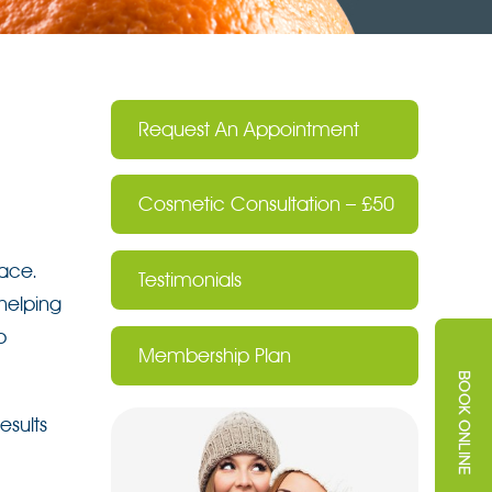
Request An Appointment
Cosmetic Consultation – £50
face.
Testimonials
 helping
p
Membership Plan
esults