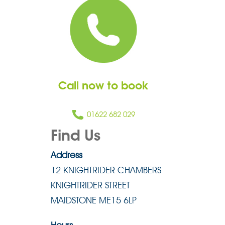
Call now to book
01622 682 029
Find Us
Address
12 KNIGHTRIDER CHAMBERS
KNIGHTRIDER STREET
MAIDSTONE ME15 6LP