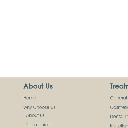
About Us
Treat
Home
General 
Why Choose Us
Cosmetic
About Us
Dental I
Testimonials
Invisalig