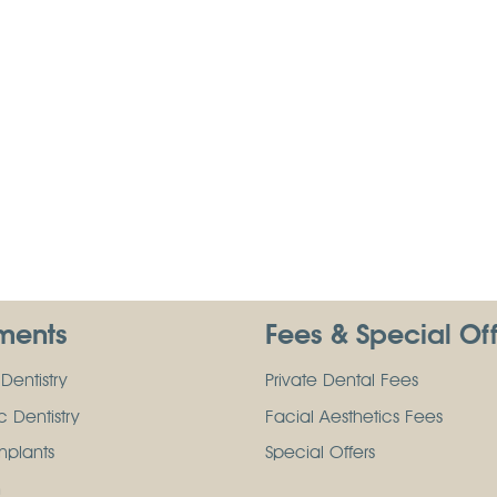
ments
Fees & Special Of
Dentistry
Private Dental Fees
 Dentistry
Facial Aesthetics Fees
mplants
Special Offers
n