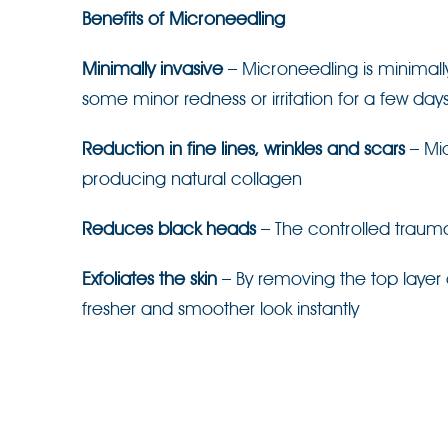
Benefits of Microneedling
Minimally invasive
– Microneedling is minimal
some minor redness or irritation for a few days
Reduction in fine lines, wrinkles and scars
– Mic
producing natural collagen
Reduces black heads
– The controlled trauma
Exfoliates the skin
– By removing the top layer 
fresher and smoother look instantly