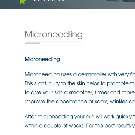
Microneedling
Microneedling
Microneedling uses a dermaroller with very fin
This slight injury to the skin helps to promote
to give your skin a smoother, firmer and mo
improve the appearance of scars, wrinkles an
After microneedling your skin will work quickl
within a couple of weeks. For the best results 