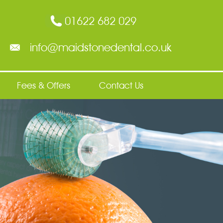
01622 682 029
info@maidstonedental.co.uk
Fees & Offers
Contact Us