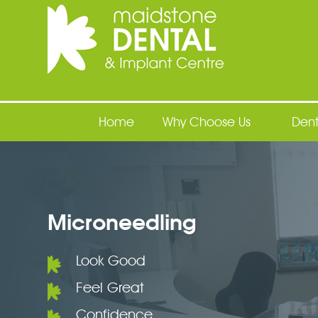
Maidstone Dental
Home
Why Choose Us
Dent
Microneedling
Look Good
Feel Great
Confidence