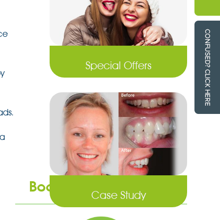
ce
Special Offers
by
ads.
 a
Book an Appointment
Case Study