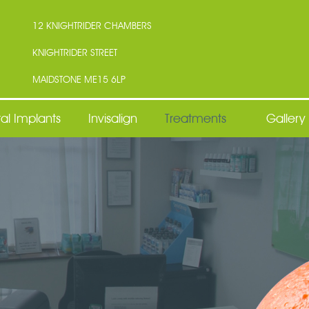
12 KNIGHTRIDER CHAMBERS
KNIGHTRIDER STREET
MAIDSTONE ME15 6LP
al Implants
Invisalign
Treatments
Gallery