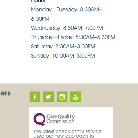
Hours
Monday—Tuesday: 8:30AM–
6:00PM
Wednesday: 8:30AM–7:00PM
Thursday—Friday: 8:30AM–5:30PM
Saturday: 8:30AM–3:00PM
Sunday: 10:00AM–3:00PM
fers
The latest check of this service
used our new approach to