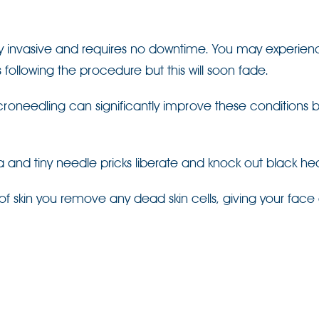
ly invasive and requires no downtime. You may experien
 following the procedure but this will soon fade.
roneedling can significantly improve these conditions 
 and tiny needle pricks liberate and knock out black he
of skin you remove any dead skin cells, giving your face