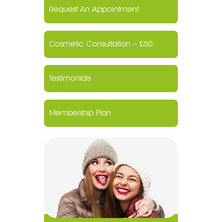
Request An Appointment
Cosmetic Consultation – £50
Testimonials
Membership Plan