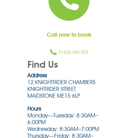
Call now to book
01622 682 029
Find Us
Address
12 KNIGHTRIDER CHAMBERS
KNIGHTRIDER STREET
MAIDSTONE ME15 6LP
Hours
Monday—Tuesday: 8:30AM–
6:00PM
Wednesday: 8:30AM–7:00PM
Thursday—Friday: 8:30AM–