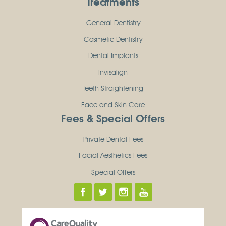
Treatments
General Dentistry
Cosmetic Dentistry
Dental Implants
Invisalign
Teeth Straightening
Face and Skin Care
Fees & Special Offers
Private Dental Fees
Facial Aesthetics Fees
Special Offers