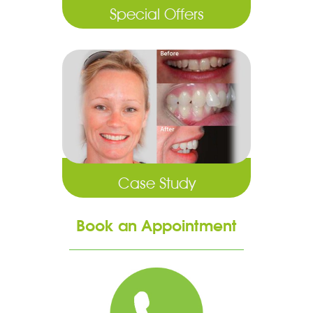
Special Offers
Case Study
Book an Appointment