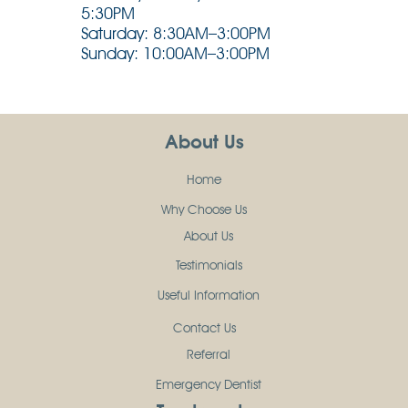
5:30PM
Saturday: 8:30AM–3:00PM
Sunday: 10:00AM–3:00PM
About Us
Home
Why Choose Us
About Us
Testimonials
Useful Information
Contact Us
Referral
Emergency Dentist