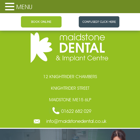
MENU
Maidstone Dental
12 KNIGHTRIDER CHAMBERS
KNIGHTRIDER STREET
MAIDSTONE ME15 6LP
01622 682 029
info@maidstonedental.co.uk