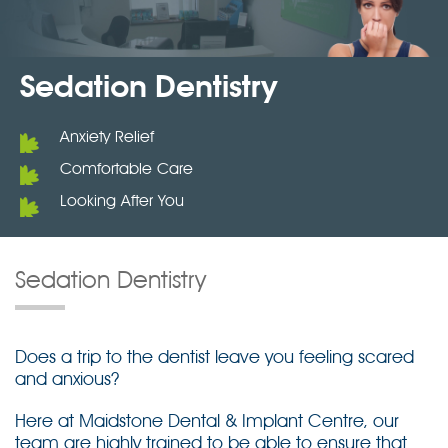
Sedation Dentistry
Anxiety Relief
Comfortable Care
Looking After You
Sedation Dentistry
Does a trip to the dentist leave you feeling scared
and anxious?
Here at Maidstone Dental & Implant Centre, our
team are highly trained to be able to ensure that