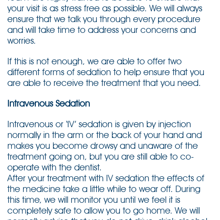
your visit is as stress free as possible. We will always
ensure that we talk you through every procedure
and will take time to address your concerns and
worries.
If this is not enough, we are able to offer two
different forms of sedation to help ensure that you
are able to receive the treatment that you need.
Intravenous Sedation
Intravenous or ‘IV’ sedation is given by injection
normally in the arm or the back of your hand and
makes you become drowsy and unaware of the
treatment going on, but you are still able to co-
operate with the dentist.
After your treatment with IV sedation the effects of
the medicine take a little while to wear off. During
this time, we will monitor you until we feel it is
completely safe to allow you to go home. We will