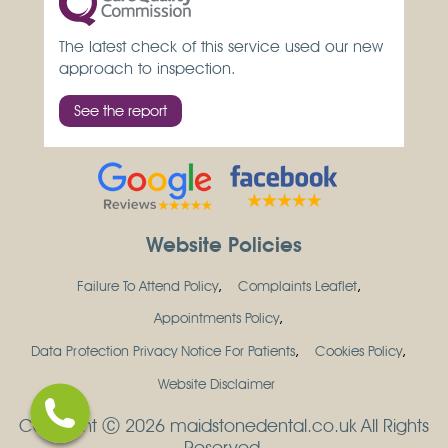
The latest check of this service used our new
approach to inspection.
See the report
Website Policies
Failure To Attend Policy
Complaints Leaflet
Appointments Policy
Data Protection Privacy Notice For Patients
Cookies Policy
Website Disclaimer
Copyright Ⓒ 2026 maidstonedental.co.uk All Rights
Reserved.