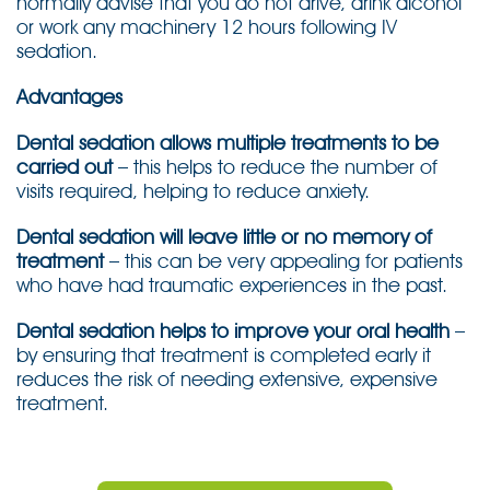
normally advise that you do not drive, drink alcohol
or work any machinery 12 hours following IV
sedation.
Advantages
Dental sedation allows multiple treatments to be
carried out
– this helps to reduce the number of
visits required, helping to reduce anxiety.
Dental sedation will leave little or no memory of
treatment
– this can be very appealing for patients
who have had traumatic experiences in the past.
Dental sedation helps to improve your oral health
–
by ensuring that treatment is completed early it
reduces the risk of needing extensive, expensive
treatment.