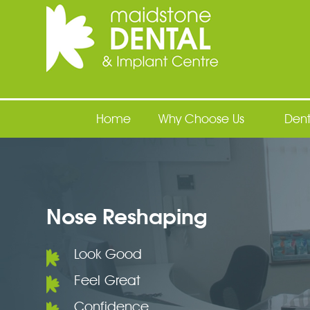
Maidstone Dental
Home
Why Choose Us
Dent
Nose Reshaping
Look Good
Feel Great
Confidence