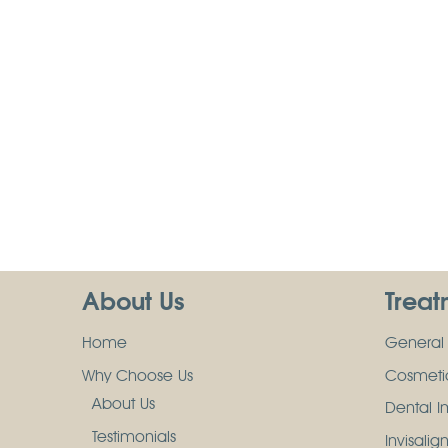
About Us
Treat
Home
General 
Why Choose Us
Cosmetic
About Us
Dental I
Testimonials
Invisalig