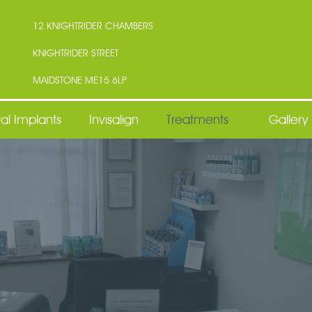
12 KNIGHTRIDER CHAMBERS
KNIGHTRIDER STREET
MAIDSTONE ME15 6LP
al Implants
Invisalign
Treatments
Gallery