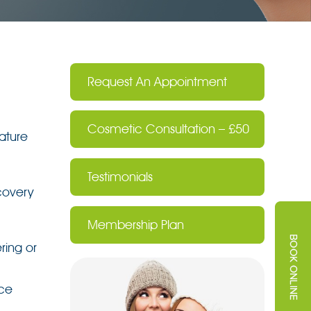
Request An Appointment
Cosmetic Consultation – £50
ature
Testimonials
covery
Membership Plan
ring or
nce