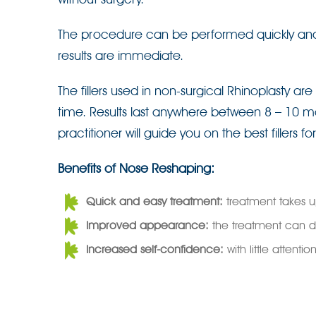
The procedure can be performed quickly and ea
results are immediate.
The fillers used in non-surgical Rhinoplasty a
time. Results last anywhere between 8 – 10 m
practitioner will guide you on the best fillers fo
Benefits of Nose Reshaping:
Quick and easy treatment:
treatment takes u
Improved appearance:
the treatment can d
Increased self-confidence:
with little attent