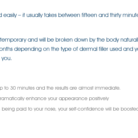
sily – it usually takes between fifteen and thirty minu
re temporary and will be broken down by the body naturall
onths depending on the type of dermal filler used and y
r you.
p to 30 minutes and the results are almost immediate.
ramatically enhance your appearance positively
ion being paid to your nose, your self-confidence will be booste