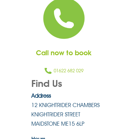
Call now to book
01622 682 029
Find Us
Address
12 KNIGHTRIDER CHAMBERS
KNIGHTRIDER STREET
MAIDSTONE ME15 6LP