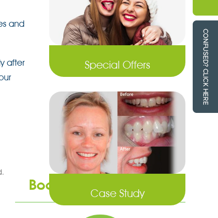
tes and
y after
Special Offers
our
d.
Book an Appointment
Case Study