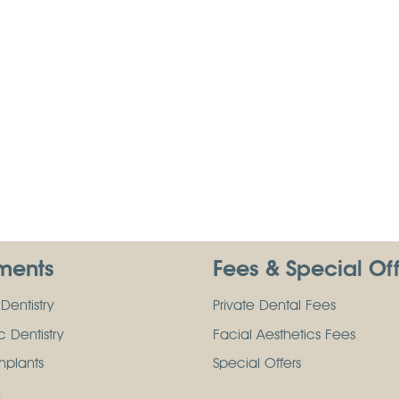
ments
Fees & Special Of
Dentistry
Private Dental Fees
 Dentistry
Facial Aesthetics Fees
mplants
Special Offers
n