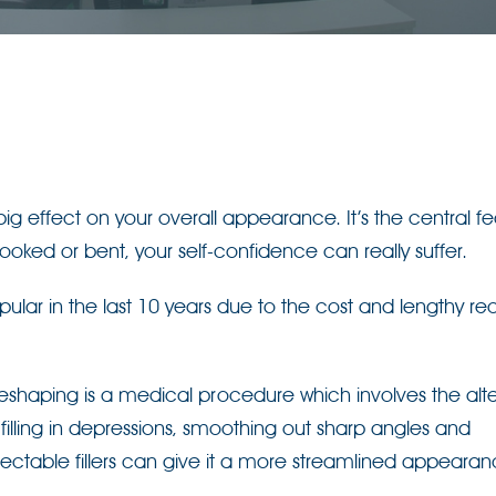
g effect on your overall appearance. It’s the central fe
s hooked or bent, your self-confidence can really suffer.
ar in the last 10 years due to the cost and lengthy re
eshaping is a medical procedure which involves the alte
y filling in depressions, smoothing out sharp angles and
jectable fillers can give it a more streamlined appeara