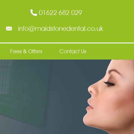
01622 682 029
info@maidstonedental.co.uk
Fees & Offers
Contact Us