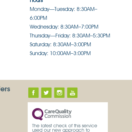
Hours
Monday—Tuesday: 8:30AM–
6:00PM
Wednesday: 8:30AM–7:00PM
Thursday—Friday: 8:30AM–5:30PM
Saturday: 8:30AM–3:00PM
Sunday: 10:00AM–3:00PM
fers
The latest check of this service
used our new approach to