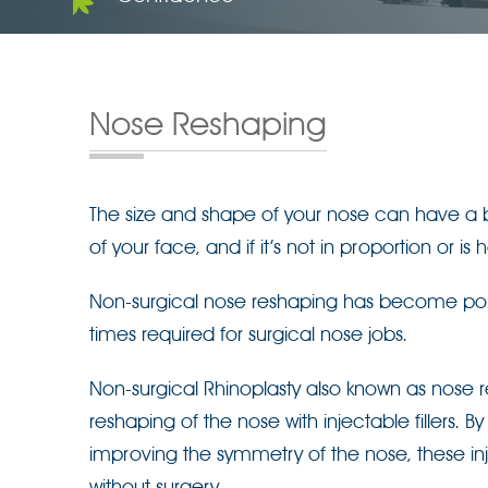
Nose Reshaping
The size and shape of your nose can have a bi
of your face, and if it’s not in proportion or i
Non-surgical nose reshaping has become popul
times required for surgical nose jobs.
Non-surgical Rhinoplasty also known as nose r
reshaping of the nose with injectable fillers. B
improving the symmetry of the nose, these in
without surgery.