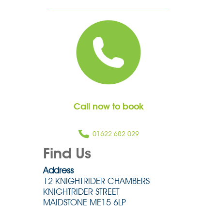
Call now to book
01622 682 029
Find Us
Address
12 KNIGHTRIDER CHAMBERS
KNIGHTRIDER STREET
MAIDSTONE ME15 6LP