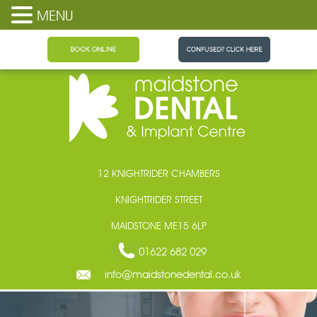
MENU
Maidstone Dental
12 KNIGHTRIDER CHAMBERS
KNIGHTRIDER STREET
MAIDSTONE ME15 6LP
01622 682 029
info@maidstonedental.co.uk