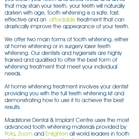
that may stain your teeth, your teeth will naturally
darken with age. Tooth whitening is a safe, fast,
effective and an
affordable
treatment that can
drastically improve the appearance of your teeth.
We offer two main forms of tooth whitening, either
at home whitening or in surgery laser teeth
whitening. Our dentists and hygienists are highly
trained and qualified to offer the best form of
whitening treatment that meet your individual
needs.
At home whitening treatment involves your dentist
providing you with the full teeth whitening kit and
demonstrating how to use it to achieve the best
results.
Maidstone Dental & Implant Centre uses the most
advanced tooth whitening materials provided by
Pola
,
Zoom
and
Enlighten
all world leaders in tooth