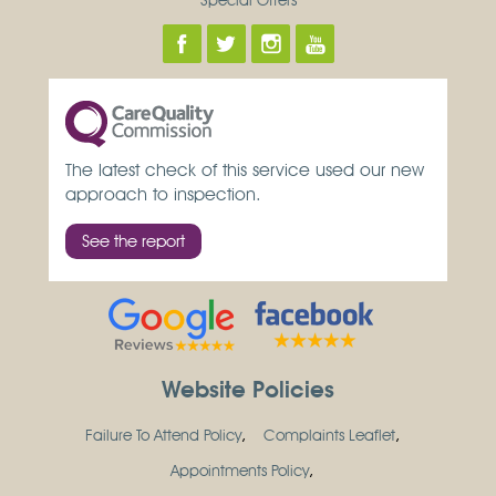
The latest check of this service used our new
approach to inspection.
See the report
Website Policies
Failure To Attend Policy
Complaints Leaflet
Appointments Policy