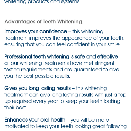
whitening products and systems.
Advantages of Teeth Whitening:
Improves your confidence
– this whitening
treatment improves the appearance of your teeth,
ensuring that you can feel confident in your smile.
Professional teeth whitening is safe and effective
–
all our whitening treatments have met stringent
testing requirements and are guaranteed to give
you the best possible results.
Gives you long lasting results
– this whitening
treatment can give long lasting results with just a top
up required every year to keep your teeth looking
their best.
Enhances your oral health
– you will be more
motivated to keep your teeth looking great following