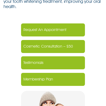
your tooth whitening treatment, improving your oral
health.
Request An Appointment
Cosmetic Consultation – £50
Testimonials
Membership Plan