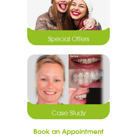
Special Offers
Case Study
Book an Appointment