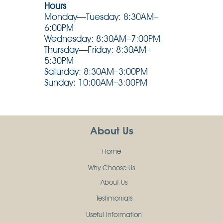
Hours
Monday—Tuesday: 8:30AM–
6:00PM
Wednesday: 8:30AM–7:00PM
Thursday—Friday: 8:30AM–
5:30PM
Saturday: 8:30AM–3:00PM
Sunday: 10:00AM–3:00PM
About Us
Home
Why Choose Us
About Us
Testimonials
Useful Information