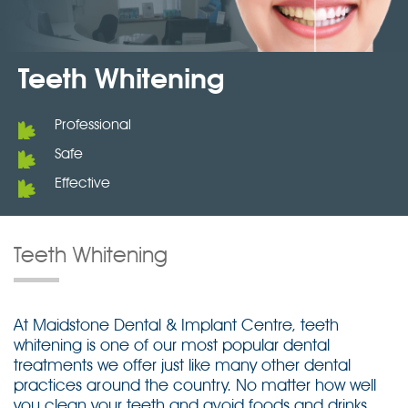
Teeth Whitening
Professional
Safe
Effective
Teeth Whitening
At Maidstone Dental & Implant Centre, teeth
whitening is one of our most popular dental
treatments we offer just like many other dental
practices around the country. No matter how well
you clean your teeth and avoid foods and drinks