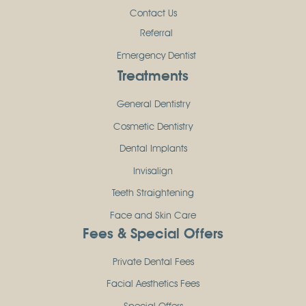
Contact Us
Referral
Emergency Dentist
Treatments
General Dentistry
Cosmetic Dentistry
Dental Implants
Invisalign
Teeth Straightening
Face and Skin Care
Fees & Special Offers
Private Dental Fees
Facial Aesthetics Fees
Special Offers