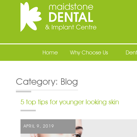
Maidstone Dental
Home
Why Choose Us
Dent
Category:
Blog
5 top tips for younger looking skin
POSTED
APRIL 9, 2019
ON