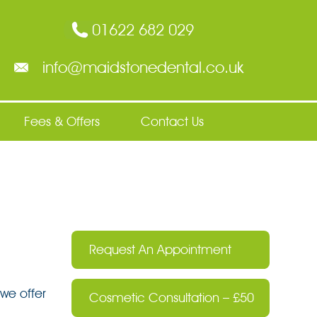
01622 682 029
info@maidstonedental.co.uk
Fees & Offers
Contact Us
Request An Appointment
we offer
Cosmetic Consultation – £50