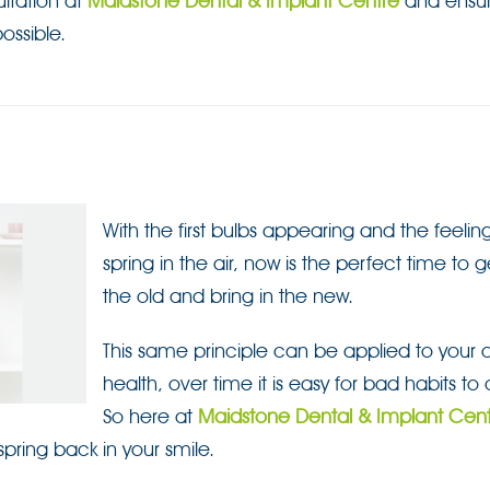
ltation at
Maidstone Dental & Implant Centre
and ensur
ossible.
With the first bulbs appearing and the feelin
spring in the air, now is the perfect time to ge
the old and bring in the new.
This same principle can be applied to your o
health, over time it is easy for bad habits to 
So here at
Maidstone Dental & Implant Cen
pring back in your smile.