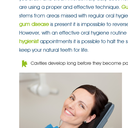
are using a proper and effective technique.
Gu
stems from areas missed with regular oral hyg
gum disease
is present it is impossible to revers
However, with an effective oral hygiene routine
hygienist
appointments it is possible to halt the
keep your natural teeth for life.
Cavities develop long before they become pai