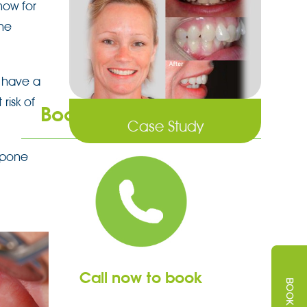
 how for
he
 have a
risk of
Book an Appointment
Case Study
tpone
Call now to book