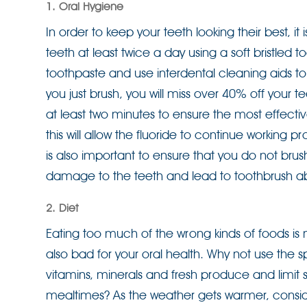
1. Oral Hygiene
In order to keep your teeth looking their best, it
teeth at least twice a day using a soft bristled 
toothpaste and use interdental cleaning aids to
you just brush, you will miss over 40% off your t
at least two minutes to ensure the most effectiv
this will allow the fluoride to continue working pr
is also important to ensure that you do not bru
damage to the teeth and lead to toothbrush ab
2. Diet
Eating too much of the wrong kinds of foods is no
also bad for your oral health. Why not use the sp
vitamins, minerals and fresh produce and limit 
mealtimes? As the weather gets warmer, conside