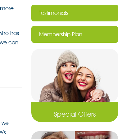
a more
Testimonials
 who has
Membership Plan
t we can
Special Offers
,
we
e’s