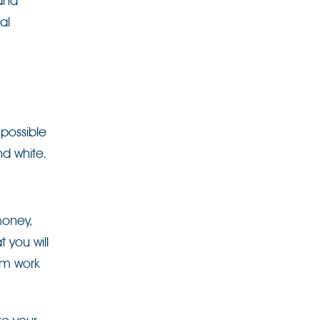
 and
al
 possible
nd white.
money,
 you will
om work