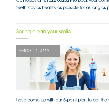
Call today on
01622 682029
to book your consu
teeth stay as healthy as possible for as long as p
Spring clean your smile
POSTED
MARCH 12, 2019
ON
have come up with our 5-point plan to get the s