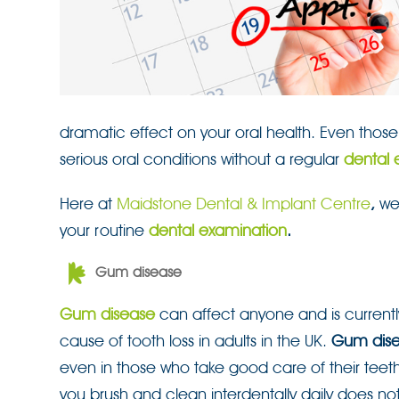
dramatic effect on your oral health. Even those 
serious oral conditions without a regular
dental 
Here at
Maidstone Dental & Implant Centre
,
we
your routine
dental examination
.
Gum disease
Gum disease
can affect anyone and is currentl
cause of tooth loss in adults in the UK.
Gum dis
even in those who take good care of their teet
you brush and clean interdentally daily does n