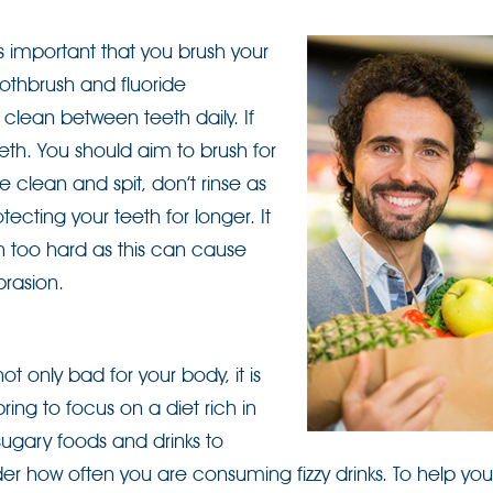
 is important that you brush your
toothbrush and fluoride
 clean between teeth daily. If
eeth. You should aim to brush for
e clean and spit, don’t rinse as
otecting your teeth for longer. It
sh too hard as this can cause
rasion.
t only bad for your body, it is
ring to focus on a diet rich in
sugary foods and drinks to
r how often you are consuming fizzy drinks. To help you