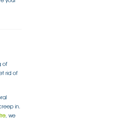
e your
g of
t rid of
ral
creep in.
tre
, we