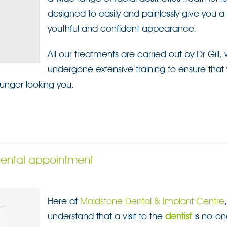
designed to easily and painlessly give you 
youthful and confident appearance.
All our treatments are carried out by Dr Gill,
undergone extensive training to ensure tha
unger looking you.
 dental appointment
Here at
Maidstone Dental & Implant Centre
understand that a visit to the
dentist
is no-on