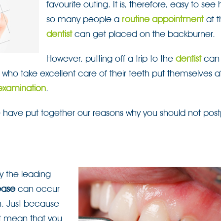
favourite outing. It is, therefore, easy to see
so many people a
routine appointment
at t
dentist
can get placed on the backburner.
However, putting off a trip to the
dentist
can
who take excellent care of their teeth put themselves at 
examination
.
 have put together our reasons why you should not pos
y the leading
ease
can occur
h. Just because
ot mean that you