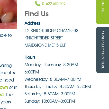
01622 682 029
Find Us
Address
12 KNIGHTRIDER CHAMBERS
able to
KNIGHTRIDER STREET
MAIDSTONE ME15 6LP
Hours
Monday—Tuesday: 8:30AM–
aiting
6:00PM
tment is
Wednesday: 8:30AM–7:00PM
 to need
Thursday—Friday: 8:30AM–5:30PM
rown
or in
Saturday: 8:30AM–3:00PM
ed
. The
Sunday: 10:00AM–3:00PM
 years