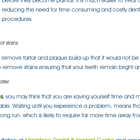
before they become painful, it is much easier to treat
reducing the need for time consuming and costly dent
procedures.
f stains
 to remove tartar and plaque build-up that it would not be
o remove stains ensuring that your teeth remain bright a
ater
n
s,
you may think that you are saving yourself time and 
itable. Waiting until you experience a problem, means that
ong run, which is likely to require far more time away fr