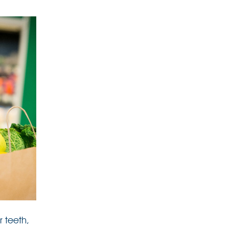
r teeth,