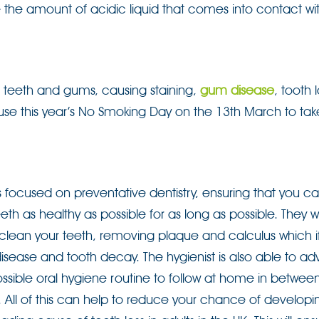
duce the amount of acidic liquid that comes into contact wi
 teeth and gums, causing staining,
gum disease
, tooth 
use this year’s No Smoking Day on the 13th March to tak
s focused on preventative dentistry, ensuring that you c
eth as healthy as possible for as long as possible. They wi
 clean your teeth, removing plaque and calculus which if
sease and tooth decay. The hygienist is also able to ad
ssible oral hygiene routine to follow at home in betwee
 All of this can help to reduce your chance of develop