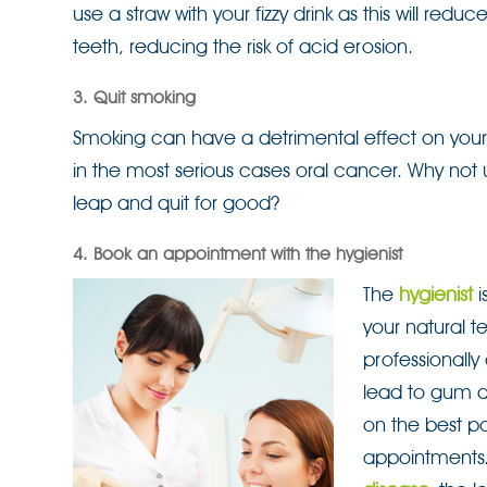
use a straw with your fizzy drink as this will re
teeth, reducing the risk of acid erosion.
3. Quit smoking
Smoking can have a detrimental effect on your
in the most serious cases oral cancer. Why not 
leap and quit for good?
4. Book an appointment with the hygienist
The
hygienist
i
your natural te
professionally
lead to gum di
on the best po
appointments.