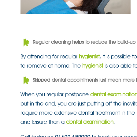
Regular cleaning helps to reduce the build-up o
By attending for regular
hygienist
,
it is possible
to remove at home. The
hygienist
is also able t
Skipped dental appointments just mean more l
When you regular postpone
dental examinatio
but in the end, you are just putting off the inev
require more extensive dental treatment in the l
and leisure than a
dental examination
.