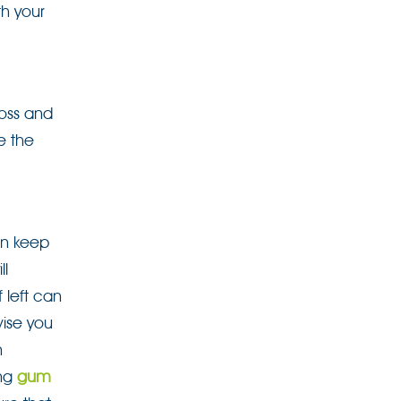
th your
loss and
e the
an keep
ll
 left can
vise you
n
ing
gum