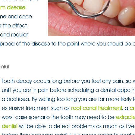
m disease
iene and once
e the effect.
 and regular
 spread of the disease to the point where you should be 
nful
Tooth decay occurs long before you feel any pain, so w
until you are in pain before scheduling a dental appoin
a bad idea. By waiting too long you are far more likely
extensive treatment such as
root canal treatment
,
a
c
worst case scenario the tooth may need to be
extract
dentist
will be able to detect problems as much as five