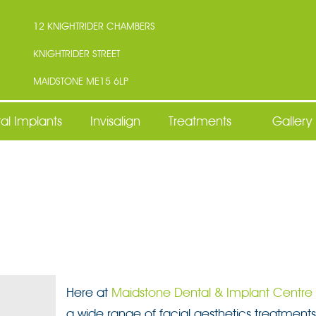
12 KNIGHTRIDER CHAMBERS
KNIGHTRIDER STREET
MAIDSTONE ME15 6LP
al Implants
Invisalign
Treatments
Gallery
Here at
Maidstone Dental & Implant Centre
a wide range of facial aesthetics treatments