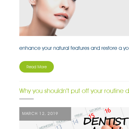
enhance your natural features and restore a yo
Read More
Why you shouldn’t put off your routine
POSTED
MARCH 12, 2019
ON