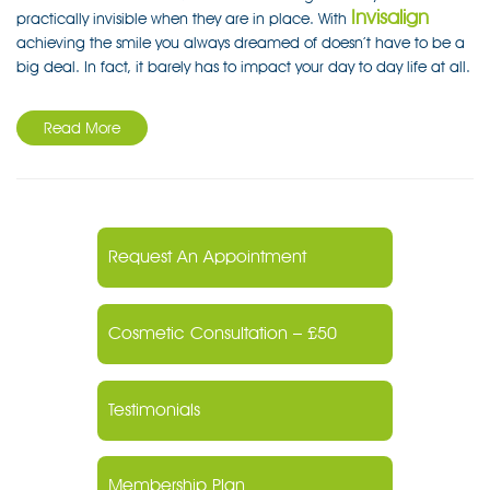
Invisalign
practically invisible when they are in place. With
achieving the smile you always dreamed of doesn’t have to be a
big deal. In fact, it barely has to impact your day to day life at all.
Read More
Request An Appointment
Cosmetic Consultation – £50
Testimonials
Membership Plan