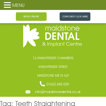
MENU
Maidstone Dental
12 KNIGHTRIDER CHAMBERS
KNIGHTRIDER STREET
MAIDSTONE ME15 6LP
01622 682 029
info@maidstonedental.co.uk
Tag:
Teeth Straightening