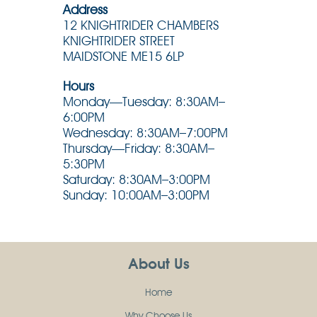
Address
12 KNIGHTRIDER CHAMBERS
KNIGHTRIDER STREET
MAIDSTONE ME15 6LP
Hours
Monday—Tuesday: 8:30AM–
6:00PM
Wednesday: 8:30AM–7:00PM
Thursday—Friday: 8:30AM–
5:30PM
Saturday: 8:30AM–3:00PM
Sunday: 10:00AM–3:00PM
About Us
Home
Why Choose Us