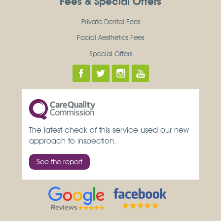
Fees & Special Offers
Private Dental Fees
Facial Aesthetics Fees
Special Offers
The latest check of this service used our new
approach to inspection.
See the report