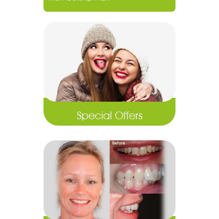
Special Offers