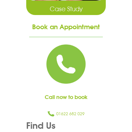
Case Study
Book an Appointment
Call now to book
01622 682 029
Find Us