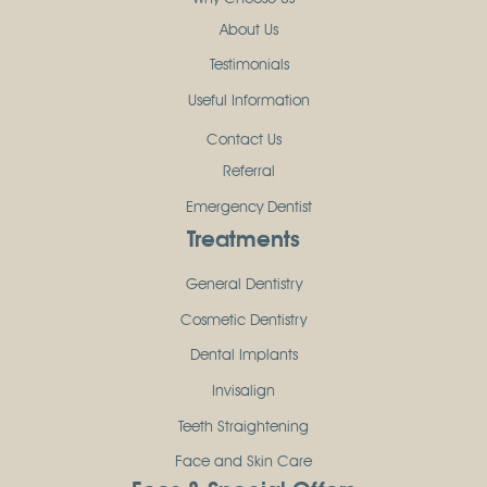
About Us
Testimonials
Useful Information
Contact Us
Referral
Emergency Dentist
Treatments
General Dentistry
Cosmetic Dentistry
Dental Implants
Invisalign
Teeth Straightening
Face and Skin Care