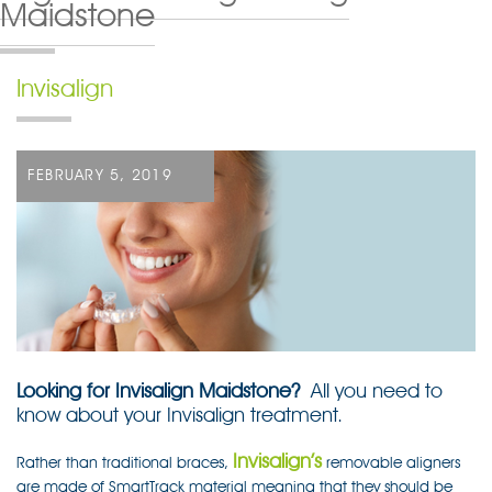
Maidstone
Invisalign
POSTED
FEBRUARY 5, 2019
ON
Looking for Invisalign Maidstone?
All you need to
know about your Invisalign treatment.
Invisalign’s
Rather than traditional braces,
removable aligners
are made of SmartTrack material meaning that they should be