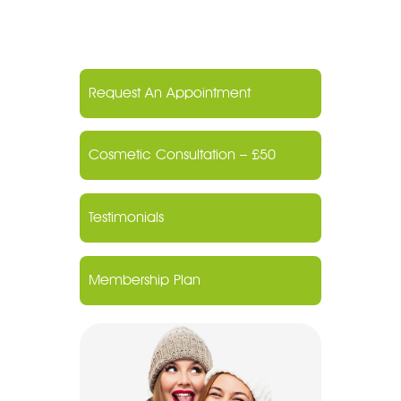
Request An Appointment
Cosmetic Consultation – £50
Testimonials
Membership Plan