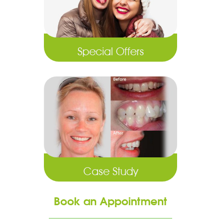
Special Offers
Case Study
Book an Appointment