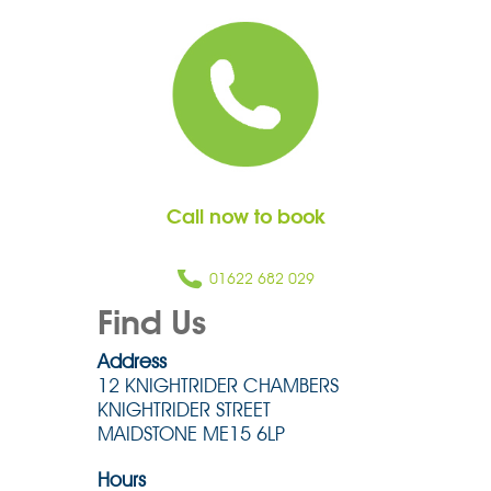
Call now to book
01622 682 029
Find Us
Address
12 KNIGHTRIDER CHAMBERS
KNIGHTRIDER STREET
MAIDSTONE ME15 6LP
Hours