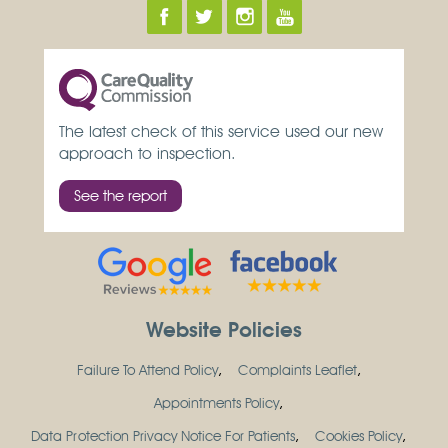
The latest check of this service used our new
approach to inspection.
See the report
Website Policies
Failure To Attend Policy
Complaints Leaflet
Appointments Policy
Data Protection Privacy Notice For Patients
Cookies Policy