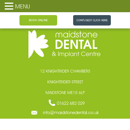
MENU
Maidstone Dental
12 KNIGHTRIDER CHAMBERS
KNIGHTRIDER STREET
MAIDSTONE ME15 6LP
01622 682 029
info@maidstonedental.co.uk