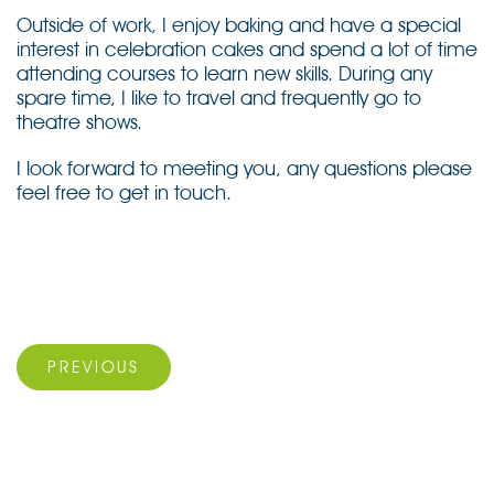
Outside of work, I enjoy baking and have a special
interest in celebration cakes and spend a lot of time
attending courses to learn new skills. During any
spare time, I like to travel and frequently go to
theatre shows.
I look forward to meeting you, any questions please
feel free to get in touch.
Post
navigation
Previous Post
PREVIOUS