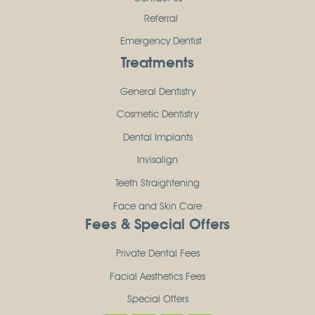
Referral
Emergency Dentist
Treatments
General Dentistry
Cosmetic Dentistry
Dental Implants
Invisalign
Teeth Straightening
Face and Skin Care
Fees & Special Offers
Private Dental Fees
Facial Aesthetics Fees
Special Offers