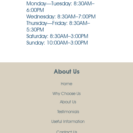
Monday—Tuesday: 8:30AM–
6:00PM
Wednesday: 8:30AM–7:00PM
Thursday—Friday: 8:30AM–
5:30PM
Saturday: 8:30AM–3:00PM
Sunday: 10:00AM–3:00PM
About Us
Home
Why Choose Us
About Us
Testimonials
Useful Information
Contact Us