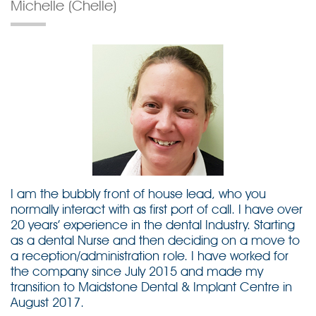
Michelle (Chelle)
I am the bubbly front of house lead, who you
normally interact with as first port of call. I have over
20 years’ experience in the dental Industry. Starting
as a dental Nurse and then deciding on a move to
a reception/administration role. I have worked for
the company since July 2015 and made my
transition to Maidstone Dental & Implant Centre in
August 2017.