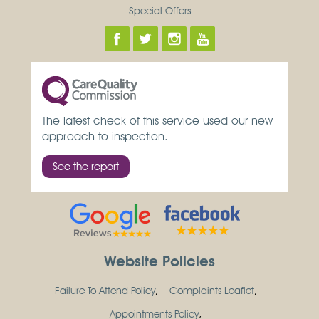
Special Offers
The latest check of this service used our new
approach to inspection.
See the report
Website Policies
Failure To Attend Policy
Complaints Leaflet
Appointments Policy