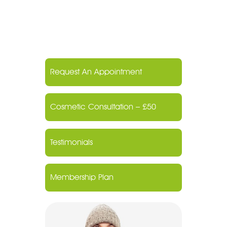
Request An Appointment
Cosmetic Consultation – £50
Testimonials
Membership Plan