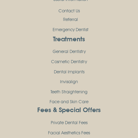
Contact Us
Referral
Emergency Dentist
Treatments
General Dentistry
Cosmetic Dentistry
Dental Implants
Invisalign
Teeth Straightening
Face and Skin Care
Fees & Special Offers
Private Dental Fees
Facial Aesthetics Fees