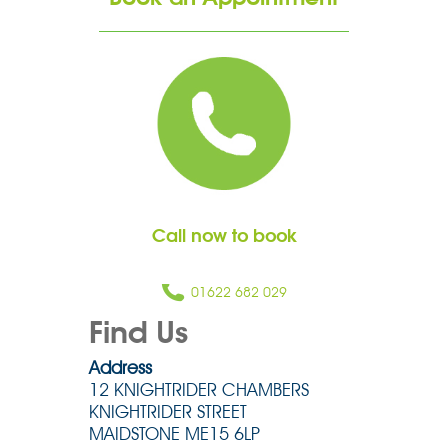
Call now to book
01622 682 029
Find Us
Address
12 KNIGHTRIDER CHAMBERS
KNIGHTRIDER STREET
MAIDSTONE ME15 6LP