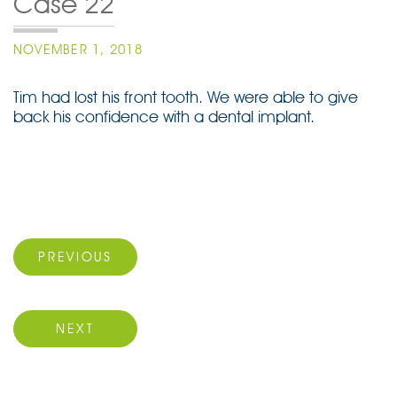
Case 22
POSTED
NOVEMBER 1, 2018
ON
Tim had lost his front tooth. We were able to give
back his confidence with a dental implant.
Post
navigation
Previous Post
PREVIOUS
Next Post
NEXT