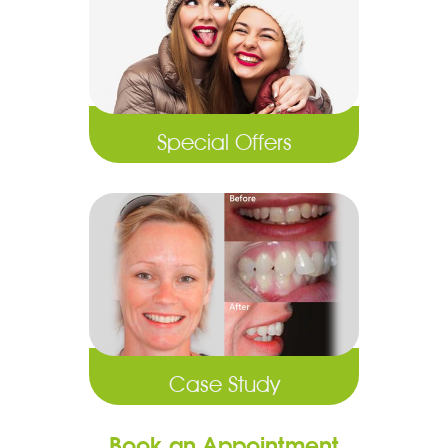
Special Offers
Case Study
Book an Appointment