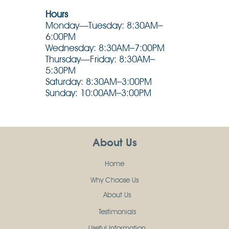
Hours
Monday—Tuesday: 8:30AM–
6:00PM
Wednesday: 8:30AM–7:00PM
Thursday—Friday: 8:30AM–
5:30PM
Saturday: 8:30AM–3:00PM
Sunday: 10:00AM–3:00PM
About Us
Home
Why Choose Us
About Us
Testimonials
Useful Information