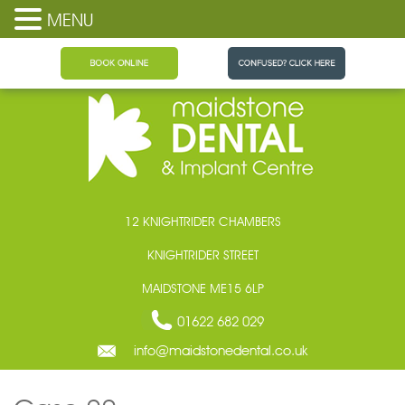
MENU
Maidstone Dental
12 KNIGHTRIDER CHAMBERS
KNIGHTRIDER STREET
MAIDSTONE ME15 6LP
01622 682 029
info@maidstonedental.co.uk