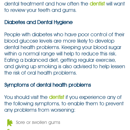
dental treatment and how often the
dentist
will want
to review your teeth and gums.
Diabetes and Dental Hygiene
People with diabetes who have poor control of their
blood glucose levels are more likely to develop
dental health problems. Keeping your blood sugar
within a normal range will help to reduce this risk.
Eating a balanced diet, getting regular exercise,
and giving up smoking is also advised to help lessen
the risk of oral health problems.
Symptoms of dental health problems
You should visit the
dentist
if you experience any of
the following symptoms, to enable them to prevent
any problems from worsening:
Sore or swollen gums