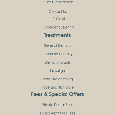
Useful Information
Contact Us
Referral
Emergency Dentist
Treatments
General Dentistry
Cosmetic Dentistry
Dental Implants
Invisalign
Teeth Straightening
Face and Skin Care
Fees & Special Offers
Private Dental Fees
Facial Aesthetics Fees