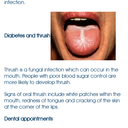
infection.
Diabetes and thrush
Thrush is a fungal infection which can occur in the
mouth. People with poor blood sugar control are
more likely to develop thrush.
Signs of oral thrush include white patches within the
mouth, redness of tongue and cracking of the skin
at the corner of the lips.
Dental appointments