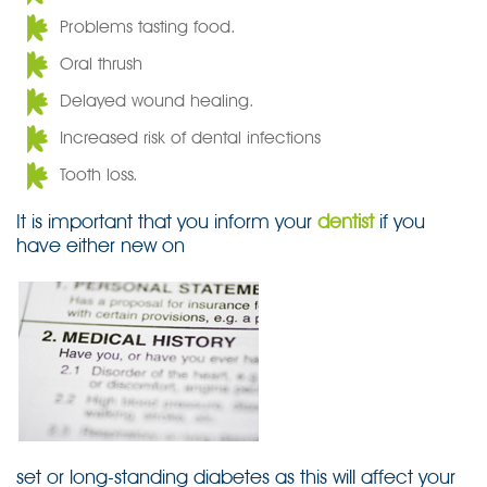
Problems tasting food.
Oral thrush
Delayed wound healing.
Increased risk of dental infections
Tooth loss.
It is important that you inform your
dentist
if you
have either new on
set or long-standing diabetes as this will affect your