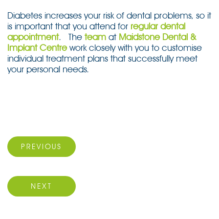
Diabetes increases your risk of dental problems, so it
is important that you attend for
regular dental
appointment
. The
team
at
Maidstone Dental &
Implant Centre
work closely with you to customise
individual treatment plans that successfully meet
your personal needs.
Post
navigation
Previous Post
PREVIOUS
Next Post
NEXT