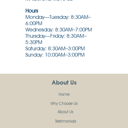
Hours
Monday—Tuesday: 8:30AM–
6:00PM
Wednesday: 8:30AM–7:00PM
Thursday—Friday: 8:30AM–
5:30PM
Saturday: 8:30AM–3:00PM
Sunday: 10:00AM–3:00PM
About Us
Home
Why Choose Us
About Us
Testimonials