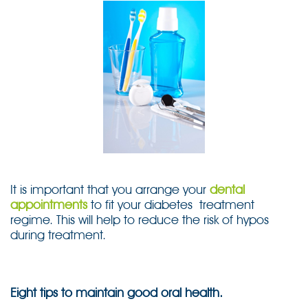
It is important that you arrange your
dental
appointments
to fit your diabetes treatment
regime. This will help to reduce the risk of hypos
during treatment.
Eight tips to maintain good oral health.