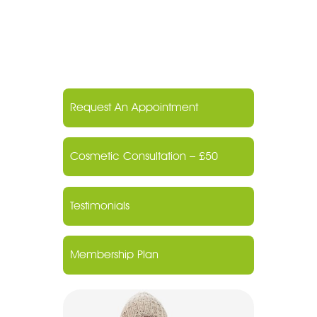
Request An Appointment
Cosmetic Consultation – £50
Testimonials
Membership Plan