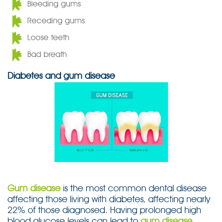
Bleeding gums
Receding gums
Loose teeth
Bad breath
Diabetes and gum disease
Gum disease
is the most common dental disease
affecting those living with diabetes, affecting nearly
22% of those diagnosed. Having prolonged high
blood glucose levels can lead to
gum disease