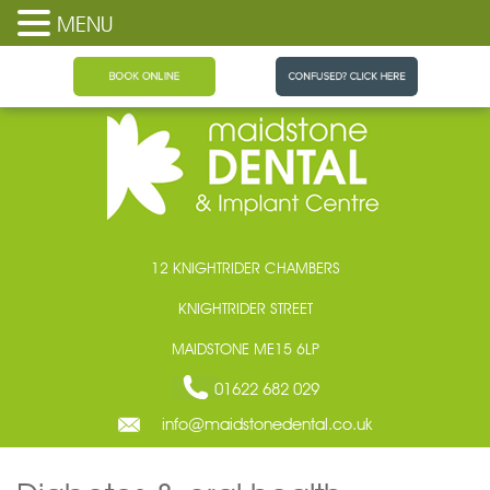
MENU
Maidstone Dental
12 KNIGHTRIDER CHAMBERS
KNIGHTRIDER STREET
MAIDSTONE ME15 6LP
01622 682 029
info@maidstonedental.co.uk