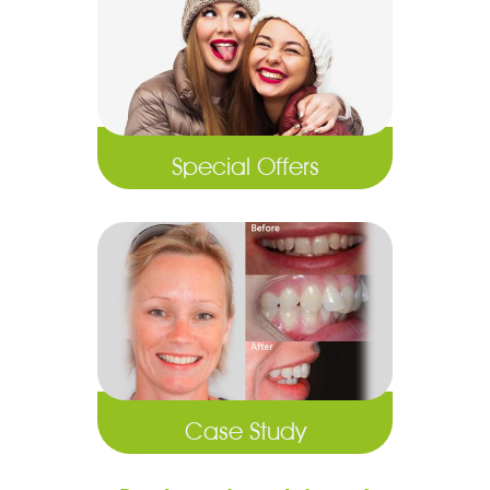
Special Offers
Case Study