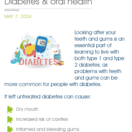
Diabetes & oral health
POSTED
MAY 7, 2024
ON
Looking after your
teeth and gums is an
essential part of
learning to live with
both type 1 and type
2 diabetes, as
problems with teeth
and gums can be
more common for people with diabetes.
If left untreated diabetes can cause:
Dry mouth
Increased risk of cavities
Inflamed and bleeding gums.