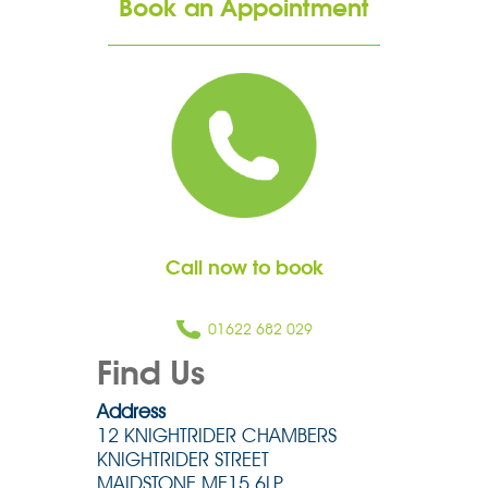
Book an Appointment
Call now to book
01622 682 029
Find Us
Address
12 KNIGHTRIDER CHAMBERS
KNIGHTRIDER STREET
MAIDSTONE ME15 6LP