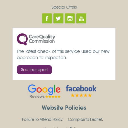
Special Offers
The latest check of this service used our new
approach to inspection.
See the report
Website Policies
Failure To Attend Policy
Complaints Leaflet