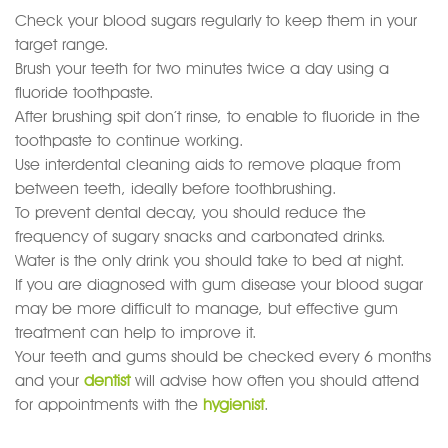
Check your blood sugars regularly to keep them in your
target range.
Brush your teeth for two minutes twice a day using a
fluoride toothpaste.
After brushing spit don’t rinse, to enable to fluoride in the
toothpaste to continue working.
Use interdental cleaning aids to remove plaque from
between teeth, ideally before toothbrushing.
To prevent dental decay, you should reduce the
frequency of sugary snacks and carbonated drinks.
Water is the only drink you should take to bed at night.
If you are diagnosed with gum disease your blood sugar
may be more difficult to manage, but effective gum
treatment can help to improve it.
Your teeth and gums should be checked every 6 months
and your
dentist
will advise how often you should attend
for appointments with the
hygienist
.