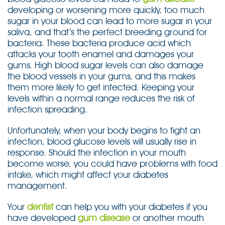
developing or worsening more quickly, too much
sugar in your blood can lead to more sugar in your
saliva, and that’s the perfect breeding ground for
bacteria. These bacteria produce acid which
attacks your tooth enamel and damages your
gums. High blood sugar levels can also damage
the blood vessels in your gums, and this makes
them more likely to get infected. Keeping your
levels within a normal range reduces the risk of
infection spreading.
Unfortunately, when your body begins to fight an
infection, blood glucose levels will usually rise in
response. Should the infection in your mouth
become worse, you could have problems with food
intake, which might affect your diabetes
management.
Your
dentist
can help you with your diabetes if you
have developed
gum disease
or another mouth