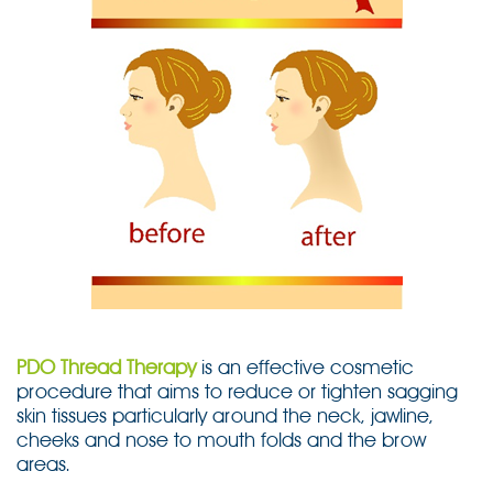
PDO Thread Therapy
is an effective cosmetic
procedure that aims to reduce or tighten sagging
skin tissues particularly around the neck, jawline,
cheeks and nose to mouth folds and the brow
areas.