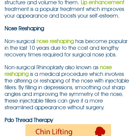
structure and volume to them.
Lip enhancement
treatment is a popular treatment which improves
your appearance and boosts your self-esteem.
Nose Reshaping
Non-surgical
nose reshaping
has become popular
in the last 10 years due to the cost and lengthy
recovery times required for surgical nose jobs.
Non-surgical Rhinoplasty also known as
nose
reshaping
is a medical procedure which involves
the altering or reshaping of the nose with injectable
fillers. By filling in depressions, smoothing out sharp
angles and improving the symmetry of the nose,
these injectable fillers can give it a more
streamlined appearance without surgery.
Pdo Thread Therapy