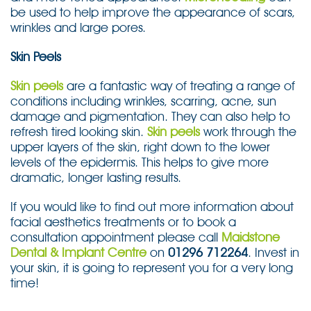
be used to help improve the appearance of scars,
wrinkles and large pores.
Skin Peels
Skin peels
are a fantastic way of treating a range of
conditions including wrinkles, scarring, acne, sun
damage and pigmentation. They can also help to
refresh tired looking skin.
Skin peels
work through the
upper layers of the skin, right down to the lower
levels of the epidermis. This helps to give more
dramatic, longer lasting results.
If you would like to find out more information about
facial aesthetics treatments or to book a
consultation appointment please call
Maidstone
Dental & Implant Centre
on
01296 712264
. Invest in
your skin, it is going to represent you for a very long
time!