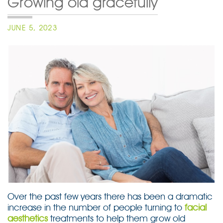
Growing old gracefully
POSTED
JUNE 5, 2023
ON
Over the past few years there has been a dramatic
increase in the number of people turning to
facial
aesthetics
treatments to help them grow old