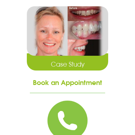
Case Study
Book an Appointment