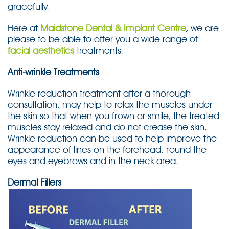
gracefully.
Here at
Maidstone Dental & Implant Centre
,
we are
please to be able to offer you a wide range of
facial aesthetics
treatments.
Anti-wrinkle Treatments
Wrinkle reduction treatment after a thorough
consultation, may help to relax the muscles under
the skin so that when you frown or smile, the treated
muscles stay relaxed and do not crease the skin.
Wrinkle reduction can be used to help improve the
appearance of lines on the forehead, round the
eyes and eyebrows and in the neck area.
Dermal Fillers