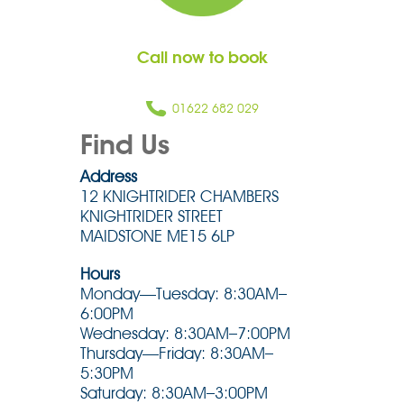
Call now to book
01622 682 029
Find Us
Address
12 KNIGHTRIDER CHAMBERS
KNIGHTRIDER STREET
MAIDSTONE ME15 6LP
Hours
Monday—Tuesday: 8:30AM–
6:00PM
Wednesday: 8:30AM–7:00PM
Thursday—Friday: 8:30AM–
5:30PM
Saturday: 8:30AM–3:00PM