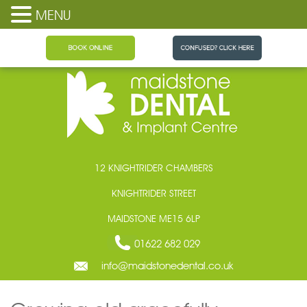
MENU
Maidstone Dental
12 KNIGHTRIDER CHAMBERS
KNIGHTRIDER STREET
MAIDSTONE ME15 6LP
01622 682 029
info@maidstonedental.co.uk