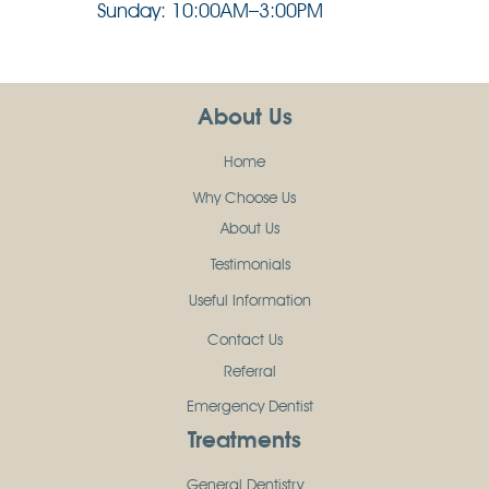
Sunday: 10:00AM–3:00PM
About Us
Home
Why Choose Us
About Us
Testimonials
Useful Information
Contact Us
Referral
Emergency Dentist
Treatments
General Dentistry