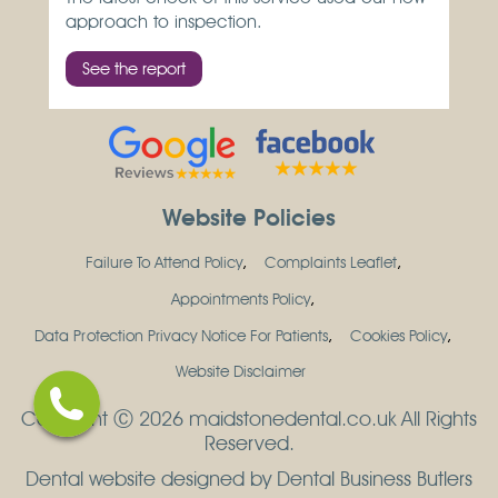
approach to inspection.
See the report
Website Policies
Failure To Attend Policy
Complaints Leaflet
Appointments Policy
Data Protection Privacy Notice For Patients
Cookies Policy
Website Disclaimer
Copyright Ⓒ 2026 maidstonedental.co.uk All Rights
Reserved.
Dental website designed by Dental Business Butlers