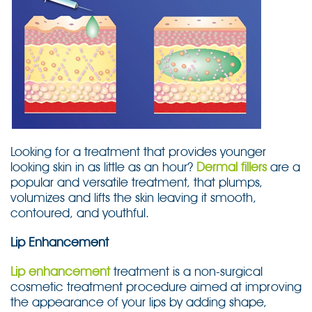
Looking for a treatment that provides younger
looking skin in as little as an hour?
Dermal fillers
are a
popular and versatile treatment, that plumps,
volumizes and lifts the skin leaving it smooth,
contoured, and youthful.
Lip Enhancement
Lip enhancement
treatment is a non-surgical
cosmetic treatment procedure aimed at improving
the appearance of your lips by adding shape,