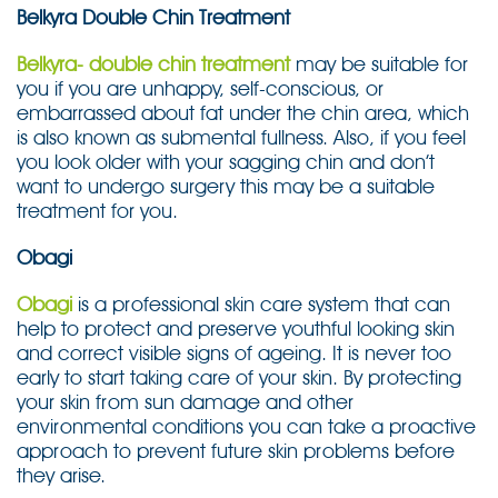
Belkyra Double Chin Treatment
Belkyra- double chin treatment
may be suitable for
you if you are unhappy, self-conscious, or
embarrassed about fat under the chin area, which
is also known as submental fullness. Also, if you feel
you look older with your sagging chin and don’t
want to undergo surgery this may be a suitable
treatment for you.
Obagi
Obagi
is a professional skin care system that can
help to protect and preserve youthful looking skin
and correct visible signs of ageing. It is never too
early to start taking care of your skin. By protecting
your skin from sun damage and other
environmental conditions you can take a proactive
approach to prevent future skin problems before
they arise.