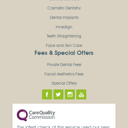
Cosmetic Dentistry
Dental Implants
Invisalign
Teeth Straightening
Face and Skin Care
Fees & Special Offers
Private Dental Fees
Facial Aesthetics Fees
Special Offers
The latest check of this service used our new