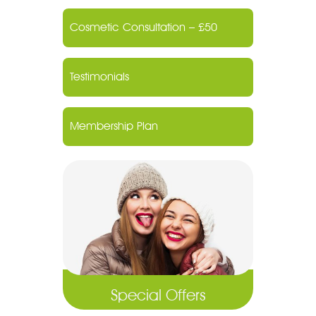
Cosmetic Consultation – £50
Testimonials
Membership Plan
Special Offers