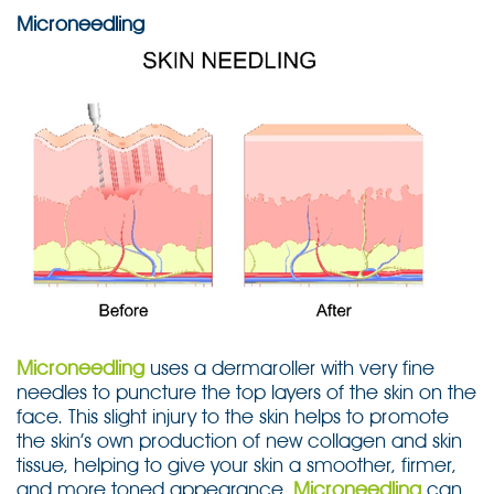
Microneedling
Microneedling
uses a dermaroller with very fine
needles to puncture the top layers of the skin on the
face. This slight injury to the skin helps to promote
the skin’s own production of new collagen and skin
tissue, helping to give your skin a smoother, firmer,
and more toned appearance.
Microneedling
can