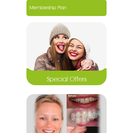
Membership Plan
Special Offers