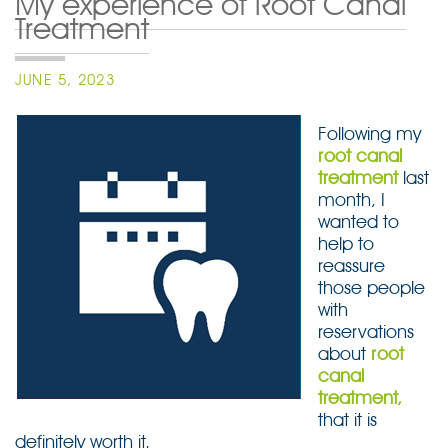
My experience of Root Canal
Treatment
POSTED
JUNE 5, 2023
ON
Following my
root canal
treatment
last
month, I
wanted to
help to
reassure
those people
with
reservations
about
root
canal
treatment,
that it is
definitely worth it.