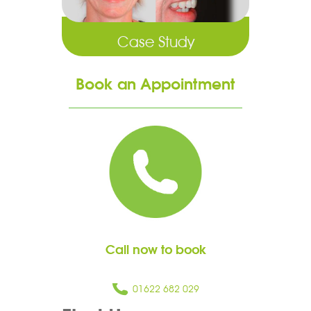
Case Study
Book an Appointment
Call now to book
01622 682 029