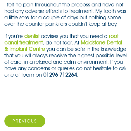
I felt no pain throughout the process and have not
had any adverse effects to treatment. My tooth was
a little sore for a couple of days but nothing some
over the counter painkillers couldn’t keep at bay.
If you’re
dentist
advises you that you need a
root
canal treatment
, do not fear. At
Maidstone Dental
& Implant Centre
you can be safe in the knowledge
that you will always receive the highest possible level
of care, in a relaxed and calm environment. If you
have any concerns or queries do not hesitate to ask
one of team on
01296 712264.
Post
navigation
Previous Post
PREVIOUS