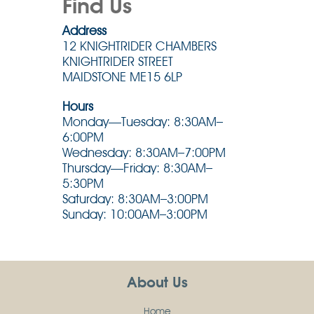
Find Us
Address
12 KNIGHTRIDER CHAMBERS
KNIGHTRIDER STREET
MAIDSTONE ME15 6LP
Hours
Monday—Tuesday: 8:30AM–
6:00PM
Wednesday: 8:30AM–7:00PM
Thursday—Friday: 8:30AM–
5:30PM
Saturday: 8:30AM–3:00PM
Sunday: 10:00AM–3:00PM
About Us
Home