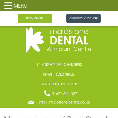
MENU
Maidstone Dental
12 KNIGHTRIDER CHAMBERS
KNIGHTRIDER STREET
MAIDSTONE ME15 6LP
01622 682 029
info@maidstonedental.co.uk