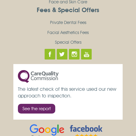
Face and Skin Care
Fees & Special Offers
Private Dental Fees
Facial Aesthetics Fees
Special Offers
The latest check of this service used our new
approach to inspection.
See the report