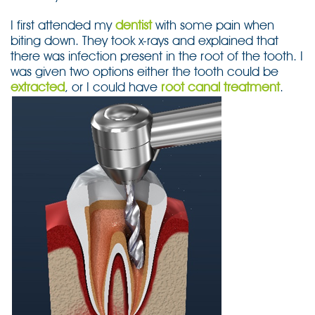
I first attended my
dentist
with some pain when
biting down. They took x-rays and explained that
there was infection present in the root of the tooth. I
was given two options either the tooth could be
extracted
, or I could have
root canal treatment
.