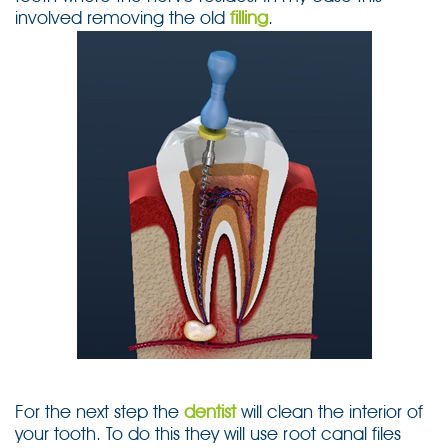
involved removing the old
filling
.
For the next step the
dentist
will clean the interior of
your tooth. To do this they will use root canal files