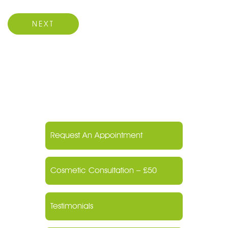
Next Post
NEXT
Request An Appointment
Cosmetic Consultation – £50
Testimonials