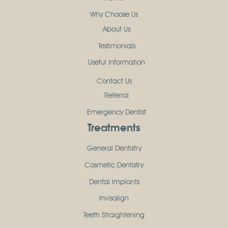
Why Choose Us
About Us
Testimonials
Useful Information
Contact Us
Referral
Emergency Dentist
Treatments
General Dentistry
Cosmetic Dentistry
Dental Implants
Invisalign
Teeth Straightening