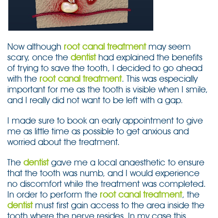
Now although
root canal treatment
may seem
scary, once the
dentist
had explained the benefits
of trying to save the tooth, I decided to go ahead
with the
root canal treatment
. This was especially
important for me as the tooth is visible when I smile,
and I really did not want to be left with a gap.
I made sure to book an early appointment to give
me as little time as possible to get anxious and
worried about the treatment.
The
dentist
gave me a local anaesthetic to ensure
that the tooth was numb, and I would experience
no discomfort while the treatment was completed.
In order to perform the
root canal treatment
, the
dentist
must first gain access to the area inside the
tooth where the nerve resides. In my case this