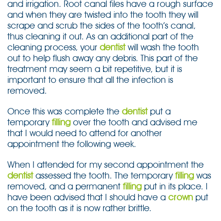
and irrigation. Root canal files have a rough surface
and when they are twisted into the tooth they will
scrape and scrub the sides of the tooth’s canal,
thus cleaning it out. As an additional part of the
cleaning process, your
dentist
will wash the tooth
out to help flush away any debris. This part of the
treatment may seem a bit repetitive, but it is
important to ensure that all the infection is
removed.
Once this was complete the
dentist
put a
temporary
filling
over the tooth and advised me
that I would need to attend for another
appointment the following week.
When I attended for my second appointment the
dentist
assessed the tooth. The temporary
filling
was
removed, and a permanent
filling
put in its place. I
have been advised that I should have a
crown
put
on the tooth as it is now rather brittle.